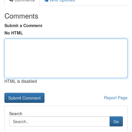
Comments
Submit a Comment
No HTML
HTML is disabled
Report Page
Search
Go