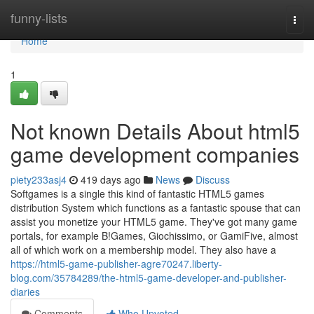
Home
funny-lists
Togg
navi
Home
1
Not known Details About html5
game development companies
piety233asj4
419 days ago
News
Discuss
Softgames is a single this kind of fantastic HTML5 games
distribution System which functions as a fantastic spouse that can
assist you monetize your HTML5 game. They've got many game
portals, for example B!Games, Giochissimo, or GamiFive, almost
all of which work on a membership model. They also have a
https://html5-game-publisher-agre70247.liberty-
blog.com/35784289/the-html5-game-developer-and-publisher-
diaries
Comments
Who Upvoted