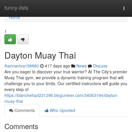
Home
funny-lists
Togg
navi
Home
1
Dayton Muay Thai
ihannavtxq198880
417 days ago
News
Discuss
Are you eager to discover your true warrior? At The City's premier
Muay Thai gym, we provide a dynamic training program that will
challenge you to your limits. Our certified instructors will guide you
every step of
https://blanchefopt231296.blogunteer.com/34063194/dayton-
muay-thai
Comments
Who Upvoted
Comments