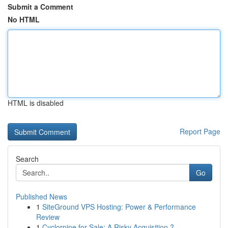
Submit a Comment
No HTML
HTML is disabled
Report Page
Search
Go
Published News
1
SiteGround VPS Hosting: Power & Performance
Review
1
Cyclorpine for Sale: A Risky Acquisition ?