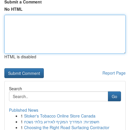
Submit a Comment
No HTML
HTML is disabled
Report Page
Search
Go
Published News
1
Stoker's Tobacco Online Store Canada
1
חשפניות: המדריך המקיף לאירוע בלתי נשכח
1
Choosing the Right Road Surfacing Contractor