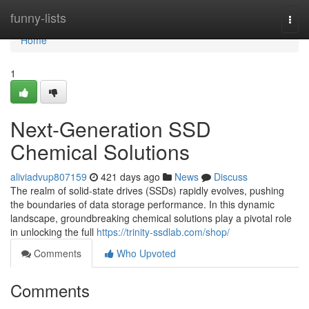
Home
funny-lists
Togg
navi
Home
1
Next-Generation SSD
Chemical Solutions
aliviadvup807159
421 days ago
News
Discuss
The realm of solid-state drives (SSDs) rapidly evolves, pushing
the boundaries of data storage performance. In this dynamic
landscape, groundbreaking chemical solutions play a pivotal role
in unlocking the full
https://trinity-ssdlab.com/shop/
Comments
Who Upvoted
Comments