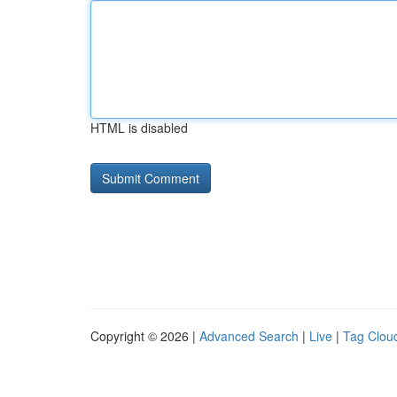
HTML is disabled
Copyright © 2026 |
Advanced Search
|
Live
|
Tag Clou