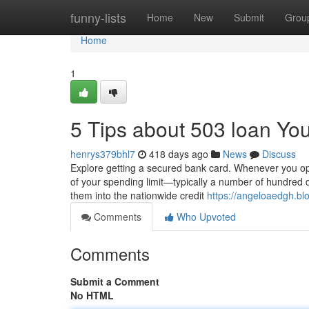
Home
funny-lists
Home
New
Submit
Grou
Home
1
5 Tips about 503 loan Y
henrys379bhl7
418 days ago
News
Discuss
Explore getting a secured bank card. Whenever you ope
of your spending limit—typically a number of hundred 
them into the nationwide credit
https://angeloaedgh.bl
Comments
Who Upvoted
Comments
Submit a Comment
No HTML