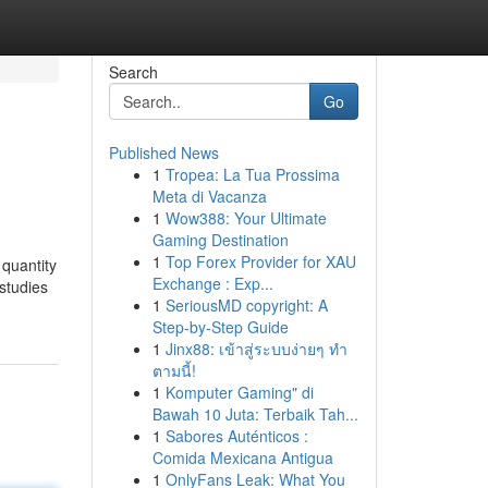
Search
Go
Published News
1
Tropea: La Tua Prossima
Meta di Vacanza
1
Wow388: Your Ultimate
Gaming Destination
1
Top Forex Provider for XAU
 quantity
Exchange : Exp...
studies
1
SeriousMD copyright: A
Step-by-Step Guide
1
Jinx88: เข้าสู่ระบบง่ายๆ ทำ
ตามนี้!
1
Komputer Gaming" di
Bawah 10 Juta: Terbaik Tah...
1
Sabores Auténticos :
Comida Mexicana Antigua
1
OnlyFans Leak: What You