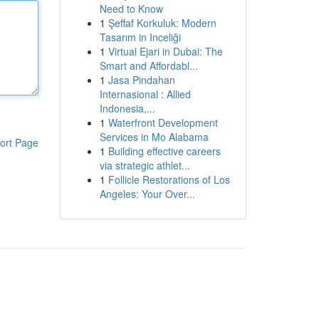
Need to Know
1
Şeffaf Korkuluk: Modern
Tasarım in Inceliği
1
Virtual Ejari in Dubai: The
Smart and Affordabl...
1
Jasa Pindahan
Internasional : Allied
Indonesia,...
1
Waterfront Development
Services in Mo Alabama
ort Page
1
Building effective careers
via strategic athlet...
1
Follicle Restorations of Los
Angeles: Your Over...