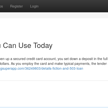
ps
Register
Login
ou Can Use Today
n up a secured credit card account, you set down a deposit in the full
dollars. As you employ the card and make typical payments, the lender 
ogsuperapp.com/36249803/details-fiction-and-503-loan