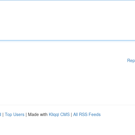
Rep
d
|
Top Users
| Made with
Kliqqi CMS
|
All RSS Feeds