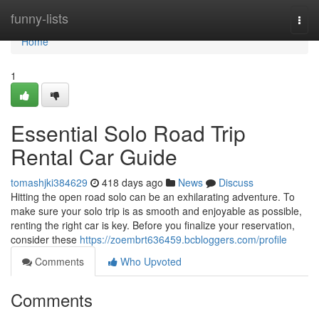
Home
funny-lists
Togg
navi
Home
1
Essential Solo Road Trip
Rental Car Guide
tomashjki384629
418 days ago
News
Discuss
Hitting the open road solo can be an exhilarating adventure. To
make sure your solo trip is as smooth and enjoyable as possible,
renting the right car is key. Before you finalize your reservation,
consider these
https://zoembrt636459.bcbloggers.com/profile
Comments
Who Upvoted
Comments