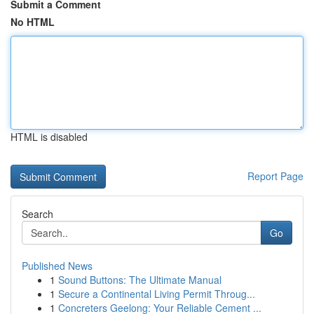
Submit a Comment
No HTML
HTML is disabled
Report Page
Search
Go
Published News
1
Sound Buttons: The Ultimate Manual
1
Secure a Continental Living Permit Throug...
1
Concreters Geelong: Your Reliable Cement ...