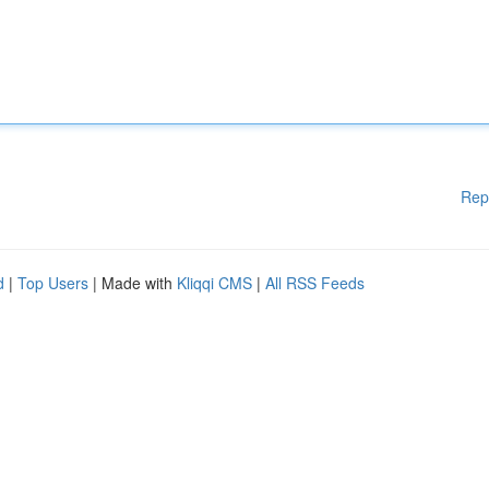
Rep
d
|
Top Users
| Made with
Kliqqi CMS
|
All RSS Feeds