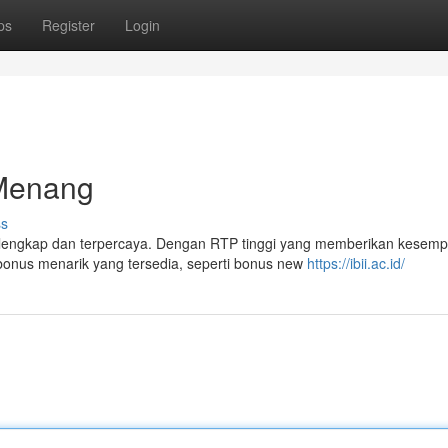
ps
Register
Login
Menang
ss
erlengkap dan terpercaya. Dengan RTP tinggi yang memberikan kesem
onus menarik yang tersedia, seperti bonus new
https://ibii.ac.id/