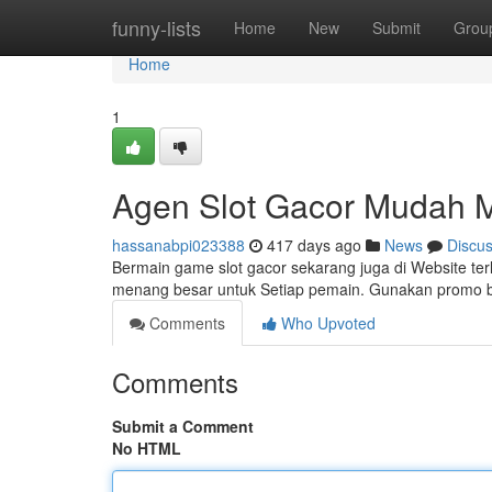
Home
funny-lists
Home
New
Submit
Grou
Home
1
Agen Slot Gacor Mudah 
hassanabpi023388
417 days ago
News
Discu
Bermain game slot gacor sekarang juga di Website t
menang besar untuk Setiap pemain. Gunakan promo b
Comments
Who Upvoted
Comments
Submit a Comment
No HTML