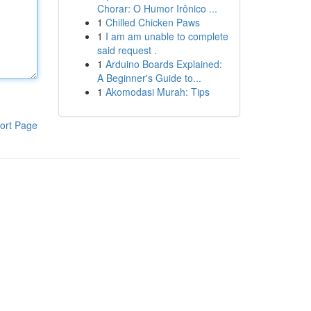
Chorar: O Humor Irônico ...
1
Chilled Chicken Paws
1
I am am unable to complete
said request .
1
Arduino Boards Explained:
A Beginner's Guide to...
1
Akomodasi Murah: Tips
ort Page