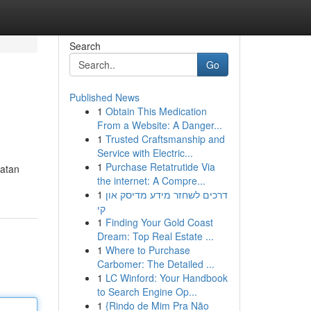
Search
Go
Published News
1
Obtain This Medication
From a Website: A Danger...
1
Trusted Craftsmanship and
Service with Electric...
1
Purchase Retatrutide Via
patan
the internet: A Compre...
1
דרכים לשחזר מידע מדיסק און
קי
1
Finding Your Gold Coast
Dream: Top Real Estate ...
1
Where to Purchase
Carbomer: The Detailed ...
1
LC Winford: Your Handbook
to Search Engine Op...
1
{Rindo de Mim Pra Não