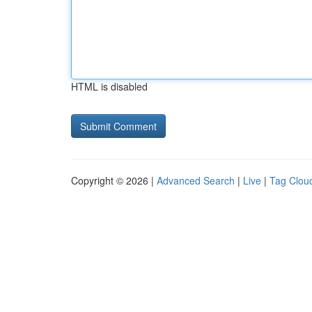
HTML is disabled
Copyright © 2026 |
Advanced Search
|
Live
|
Tag Clou