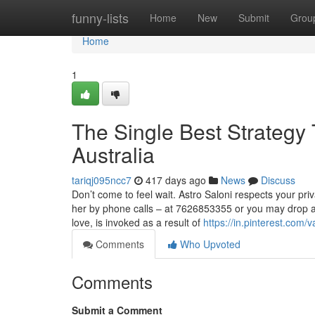
Home
funny-lists
Home
New
Submit
Grou
Home
1
The Single Best Strategy
Australia
tariqj095ncc7
417 days ago
News
Discuss
Don’t come to feel wait. Astro Saloni respects your pri
her by phone calls – at 7626853355 or you may drop a
love, is invoked as a result of
https://in.pinterest.com/
Comments
Who Upvoted
Comments
Submit a Comment