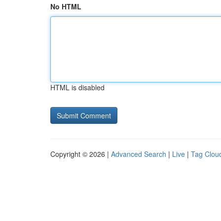
No HTML
HTML is disabled
Copyright © 2026 |
Advanced Search
|
Live
|
Tag Clou