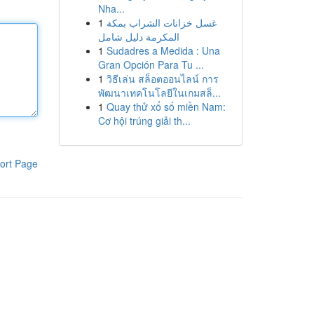
Nha...
1
غسل خزانات الشراب بمكة
المكرمة دليل شامل
1
Sudadres a Medida : Una
Gran Opción Para Tu ...
1
วิธีเล่น สล็อตออนไลน์ การ
พัฒนาเทคโนโลยีในเกมสล็...
1
Quay thử xổ số miền Nam:
Cơ hội trúng giải th...
ort Page