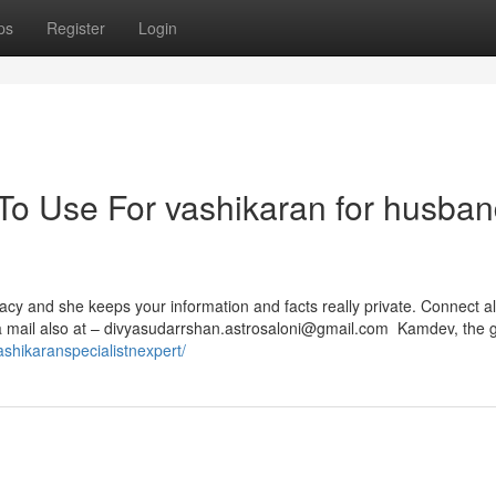
ps
Register
Login
 To Use For vashikaran for husba
vacy and she keeps your information and facts really private. Connect a
 mail also at –
divyasudarrshan.astrosaloni@gmail.com
Kamdev, the g
vashikaranspecialistnexpert/