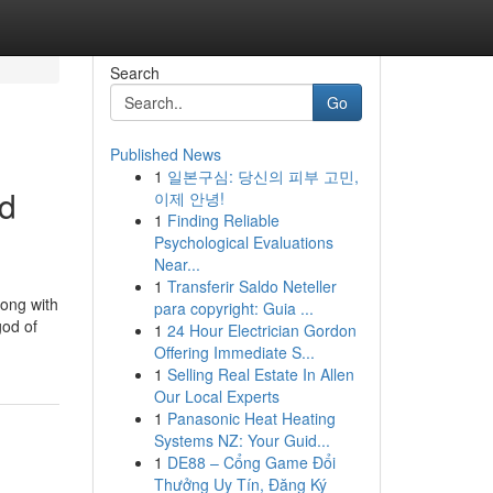
Search
Go
Published News
1
일본구심: 당신의 피부 고민,
nd
이제 안녕!
1
Finding Reliable
Psychological Evaluations
Near...
1
Transferir Saldo Neteller
long with
para copyright: Guia ...
od of
1
24 Hour Electrician Gordon
Offering Immediate S...
1
Selling Real Estate In Allen
Our Local Experts
1
Panasonic Heat Heating
Systems NZ: Your Guid...
1
DE88 – Cổng Game Đổi
Thưởng Uy Tín, Đăng Ký