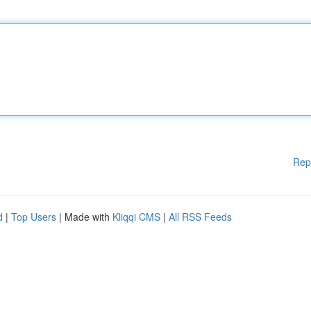
Rep
d
|
Top Users
| Made with
Kliqqi CMS
|
All RSS Feeds