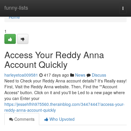
Home
funny-lists
Togg
navi
Home
1
Access Your Reddy Anna
Account Quickly
harleyetoa009581
417 days ago
News
Discuss
Need to Check your Reddy Anna account details? It's Really easy!
First, Visit the Reddy Anna website. Then, Find the ""Account
Access" button. Click on it and you'll be Led to a new page where
you can Enter your
https://jessehfhh975560.therainblog.com/34474447/access-your-
reddy-anna-account-quickly
Comments
Who Upvoted