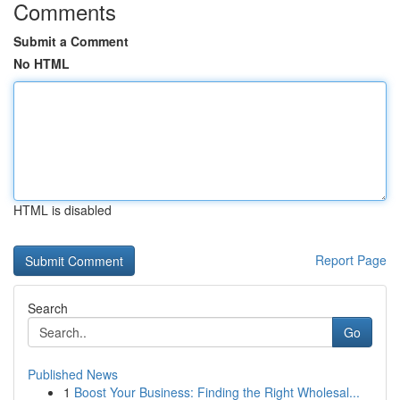
Comments
Submit a Comment
No HTML
HTML is disabled
Report Page
Search
Go
Published News
1
Boost Your Business: Finding the Right Wholesal...