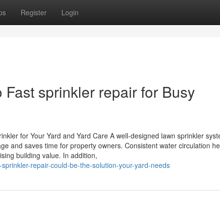
ps
Register
Login
Fast sprinkler repair for Busy
kler for Your Yard and Yard Care A well-designed lawn sprinkler sys
sage and saves time for property owners. Consistent water circulation he
ising building value. In addition,
prinkler-repair-could-be-the-solution-your-yard-needs