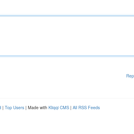
Rep
d
|
Top Users
| Made with
Kliqqi CMS
|
All RSS Feeds