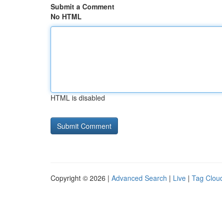
Submit a Comment
No HTML
HTML is disabled
Copyright © 2026 |
Advanced Search
|
Live
|
Tag Clou