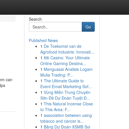
Search
Go
Published News
1
De Toekomst van de
Agrofood Industrie: Innovati...
1
88i Casino: Your Ultimate
Online Gaming Destina...
1
Menguasai Analisis Logam
Mulia Trading: P...
tem can
1
The Ultimate Guide to
lps
Event Email Marketing Sof...
1
Vùng Miền Trung Chuyên
Sờn Đề Dự Đoán Tuyệt Đ...
1
This Natural Incense Close
to This Area: F...
1
association between using
tobacco and cancer is...
1
Bảng Dự Đoán XSMB Soi