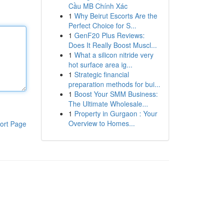
Cầu MB Chính Xác
1
Why Beirut Escorts Are the
Perfect Choice for S...
1
GenF20 Plus Reviews:
Does It Really Boost Muscl...
1
What a silicon nitride very
hot surface area ig...
1
Strategic financial
preparation methods for bui...
1
Boost Your SMM Business:
The Ultimate Wholesale...
1
Property in Gurgaon : Your
Overview to Homes...
ort Page