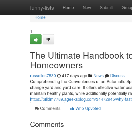
Home
funny-lists
Home
New
Submit
Grou
Home
1
The Ultimate Handbook to 
Homeowners
russelles7530
417 days ago
News
Discuss
Comprehending the Conveniences of an Automatic Sprin
change yard and yard care. It offers effective water u
maintain healthy plants, while additionally potentially ra
https://billdm7789.ageeksblog.com/34472945/why-fast-s
Comments
Who Upvoted
Comments