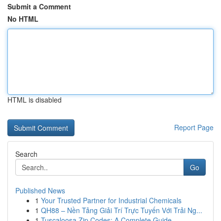
Submit a Comment
No HTML
HTML is disabled
Report Page
Search
Go
Published News
1
Your Trusted Partner for Industrial Chemicals
1
QH88 – Nền Tảng Giải Trí Trực Tuyến Với Trải Ng...
1
Tuscaloosa Zip Codes: A Complete Guide