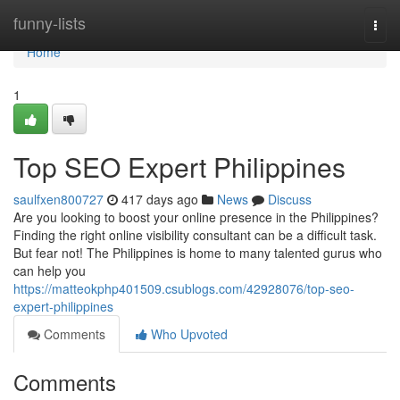
Home
funny-lists
Togg
navi
Home
1
Top SEO Expert Philippines
saulfxen800727
417 days ago
News
Discuss
Are you looking to boost your online presence in the Philippines?
Finding the right online visibility consultant can be a difficult task.
But fear not! The Philippines is home to many talented gurus who
can help you
https://matteokphp401509.csublogs.com/42928076/top-seo-
expert-philippines
Comments
Who Upvoted
Comments