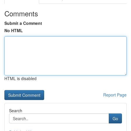
Comments
Submit a Comment
No HTML
HTML is disabled
Report Page
Search
Go