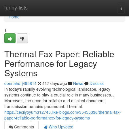
Home
funny-lists
Togg
navi
Home
1
Thermal Fax Paper: Reliable
Performance for Legacy
Systems
donnahdrj495814
417 days ago
News
Discuss
In today's rapidly evolving technological landscape, legacy
systems continue to play a crucial role in many businesses. ,
Moreover , the need for reliable and efficient document
transmission remains paramount. Thermal
https://cecilyoyum312745.like-blogs.com/35455336/thermal-fax-
paper-reliable-performance-for-legacy-systems
Comments
Who Upvoted