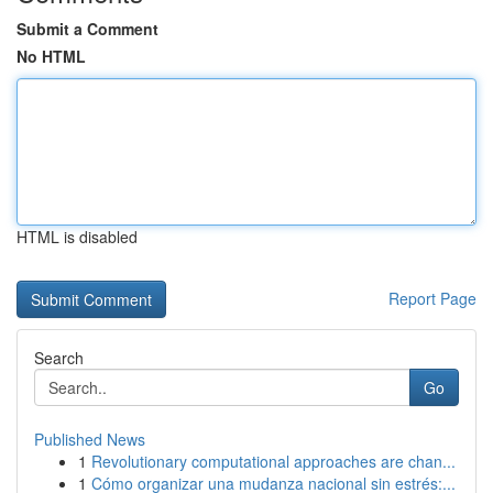
Submit a Comment
No HTML
HTML is disabled
Report Page
Search
Go
Published News
1
Revolutionary computational approaches are chan...
1
Cómo organizar una mudanza nacional sin estrés:...