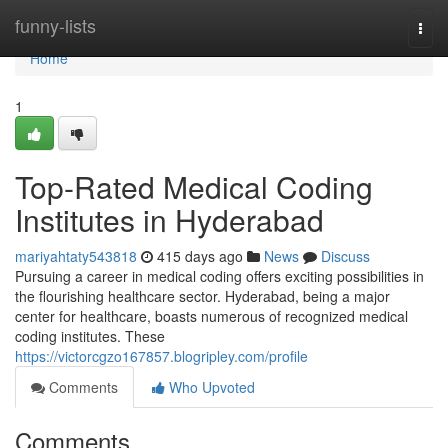
Home
funny-lists
Togg
navi
Home
1
Top-Rated Medical Coding
Institutes in Hyderabad
mariyahtaty543818
415 days ago
News
Discuss
Pursuing a career in medical coding offers exciting possibilities in
the flourishing healthcare sector. Hyderabad, being a major
center for healthcare, boasts numerous of recognized medical
coding institutes. These
https://victorcgzo167857.blogripley.com/profile
Comments
Who Upvoted
Comments