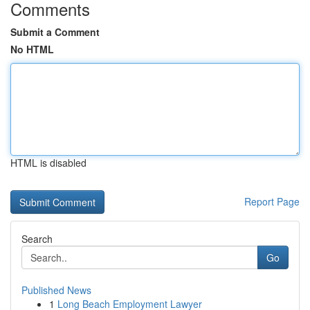
Comments
Submit a Comment
No HTML
HTML is disabled
Report Page
Search
Go
Published News
1
Long Beach Employment Lawyer