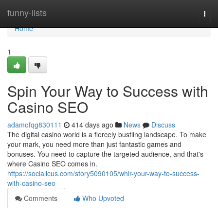
Home
funny-lists
Togg
navi
Home
1
Spin Your Way to Success with
Casino SEO
adamofqg830111
414 days ago
News
Discuss
The digital casino world is a fiercely bustling landscape. To make
your mark, you need more than just fantastic games and
bonuses. You need to capture the targeted audience, and that's
where Casino SEO comes in.
https://socialicus.com/story5090105/whir-your-way-to-success-
with-casino-seo
Comments
Who Upvoted