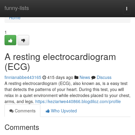
Home
funny-lists
Togg
navi
Home
1
A resting electrocardiogram
(ECG)
finnianabbe443165
415 days ago
News
Discuss
A resting electrocardiogram (ECG), also known as, is a easy test
that detects the patterns of your heart. During this test, you will
relax in a quiet environment while electrodes placed to your chest,
arms, and legs.
https://keziariwe440866.blogdiloz.com/profile
Comments
Who Upvoted
Comments