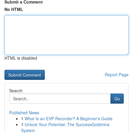
Submit a Comment
No HTML
HTML is disabled
Report Page
Search
Go
Published News
1
What Is an EVP Recorder? A Beginner's Guide
1
Unlock Your Potential: The SuccessGoldmine
System