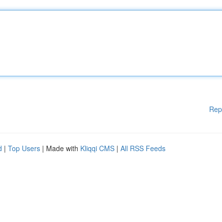
Rep
d
|
Top Users
| Made with
Kliqqi CMS
|
All RSS Feeds