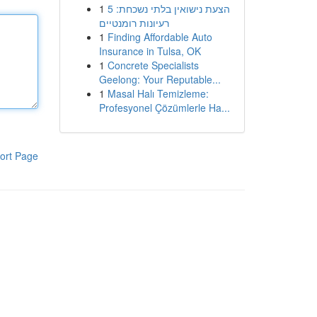
1
הצעת נישואין בלתי נשכחת: 5
רעיונות רומנטיים
1
Finding Affordable Auto
Insurance in Tulsa, OK
1
Concrete Specialists
Geelong: Your Reputable...
1
Masal Halı Temizleme:
Profesyonel Çözümlerle Ha...
ort Page