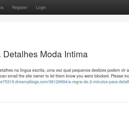
ps
Register
Login
a Detalhes Moda Intima
etalhes na língua escrita, uma vez qual pequenos deslizes podem vir a
 can email the site owner to let them know you were blocked. Please in
ole75319.dreamyblogs.com/36129994/a-regra-de-2-minutos-para-detal