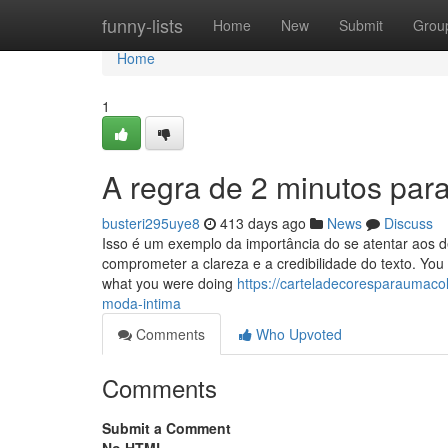
Home
funny-lists
Home
New
Submit
Grou
Home
1
A regra de 2 minutos par
busteri295uye8
413 days ago
News
Discuss
Isso é um exemplo da importância do se atentar aos d
comprometer a clareza e a credibilidade do texto. You
what you were doing
https://carteladecoresparaumac
moda-intima
Comments
Who Upvoted
Comments
Submit a Comment