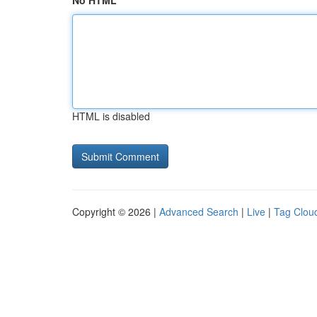
No HTML
HTML is disabled
Copyright © 2026 |
Advanced Search
|
Live
|
Tag Clou