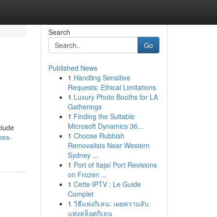
Search
Go
Published News
1
Handling Sensitive
Requests: Ethical Limitations
1
Luxury Photo Booths for LA
Gatherings
1
Finding the Suitable
Microsoft Dynamics 36...
clude
1
Choose Rubbish
hes-
Removalists Near Western
Sydney ...
1
Port of Itajaí Port Revisions
on Frozen ...
1
Cette IPTV : Le Guide
Complet
1
วิธีแห่งกิเลน: เผยความลับ
แห่งสล็อตกิเลน