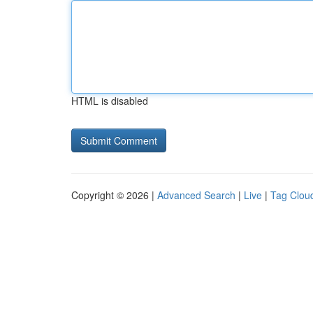
HTML is disabled
Copyright © 2026 |
Advanced Search
|
Live
|
Tag Clou