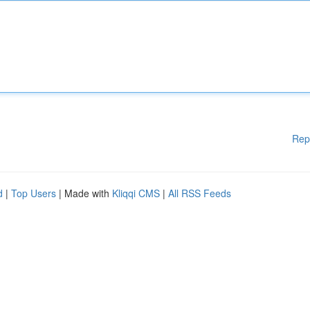
Rep
d
|
Top Users
| Made with
Kliqqi CMS
|
All RSS Feeds