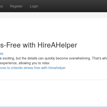
ps
Register
Login
ss-Free with HireAHelper
ss
e exciting, but the details can quickly become overwhelming. That's wh
experience, allowing you to relax
e-to-orlando-stress-free-with-hireahelper