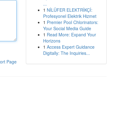
...
1
NİLÜFER ELEKTRİKÇİ:
Profesyonel Elektrik Hizmet
1
Premier Pool Chlorinators:
Your Social Media Guide
1
Read More: Expand Your
Horizons
1
Access Expert Guidance
Digitally: The Inquiries...
ort Page