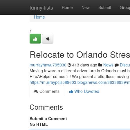
Home
funny-lists
Home
New
Submit
Grou
Home
1
Relocate to Orlando Stre
murrayhnwu795930
413 days ago
News
Discu
Moving toward a different adventure in Orlando must b
HireAHelper comes in! We present a effortless moving 
https://murraypcis589603.blog2news.com/36336939/mov
Comments
Who Upvoted
Comments
Submit a Comment
No HTML