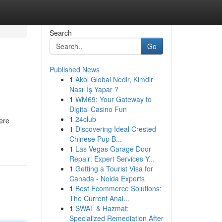
Search
Go
Published News
1
Akol Global Nedir, Kimdir
Nasıl İş Yapar ?
1
WM69: Your Gateway to
Digital Casino Fun
1
24club
ere
1
Discovering Ideal Crested
Chinese Pup B...
1
Las Vegas Garage Door
Repair: Expert Services Y...
1
Getting a Tourist Visa for
Canada - Noida Experts
1
Best Ecommerce Solutions:
The Current Anal...
1
SWAT & Hazmat:
Specialized Remediation After