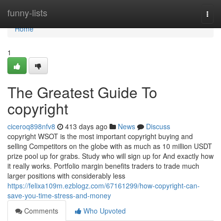
Home
funny-lists
Togg
navi
Home
1
The Greatest Guide To
copyright
ciceroq898nfv8
413 days ago
News
Discuss
copyright WSOT is the most important copyright buying and
selling Competitors on the globe with as much as 10 million USDT
prize pool up for grabs. Study who will sign up for And exactly how
it really works. Portfolio margin benefits traders to trade much
larger positions with considerably less
https://felixa109m.ezblogz.com/67161299/how-copyright-can-
save-you-time-stress-and-money
Comments
Who Upvoted