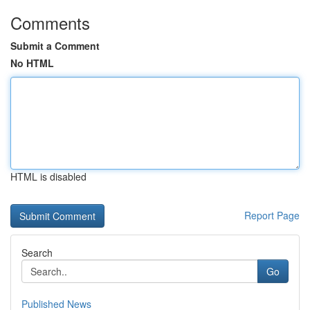
Comments
Submit a Comment
No HTML
HTML is disabled
Report Page
Search
Go
Published News