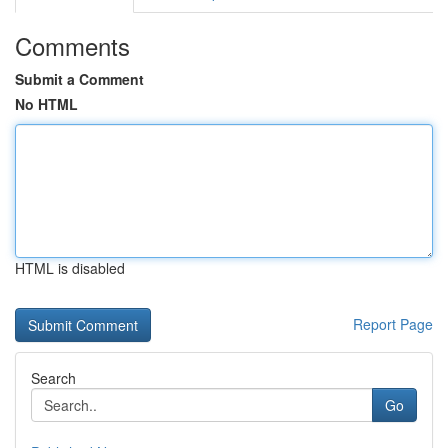
Comments
Submit a Comment
No HTML
HTML is disabled
Report Page
Search
Go