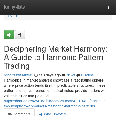
Home
funny-lists
Togg
navi
Home
1
Deciphering Market Harmony:
A Guide to Harmonic Pattern
Trading
robertszwf448349
413 days ago
News
Discuss
Harmonics in market analysis showcase a fascinating sphere
where price action tends itself in predictable structures. These
patterns, often compared to musical notes, provide traders with
valuable clues into potential
https://donnaotsw484183.blogadvize.com/41101406/decoding-
the-symphony-of-markets-mastering-harmonic-patterns
Comments
Who Upvoted