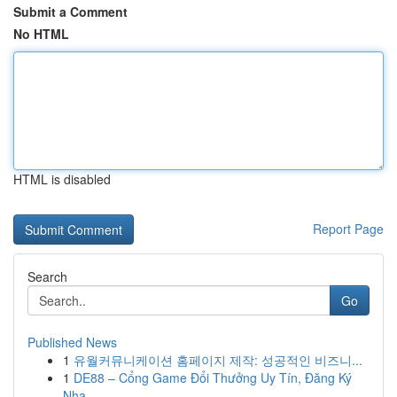
Submit a Comment
No HTML
HTML is disabled
Report Page
Search
Go
Published News
1
유월커뮤니케이션 홈페이지 제작: 성공적인 비즈니...
1
DE88 – Cổng Game Đổi Thưởng Uy Tín, Đăng Ký
Nha...