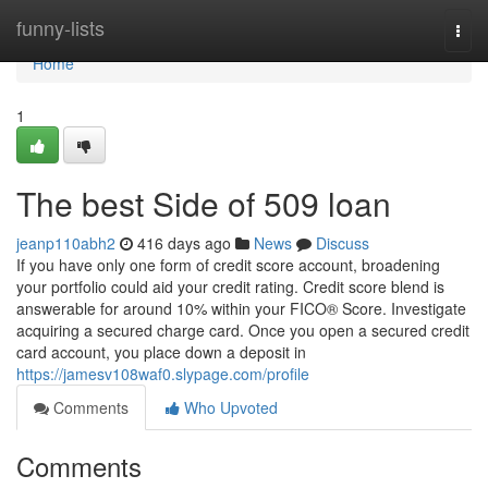
Home
funny-lists
Togg
navi
Home
1
The best Side of 509 loan
jeanp110abh2
416 days ago
News
Discuss
If you have only one form of credit score account, broadening
your portfolio could aid your credit rating. Credit score blend is
answerable for around 10% within your FICO® Score. Investigate
acquiring a secured charge card. Once you open a secured credit
card account, you place down a deposit in
https://jamesv108waf0.slypage.com/profile
Comments
Who Upvoted
Comments