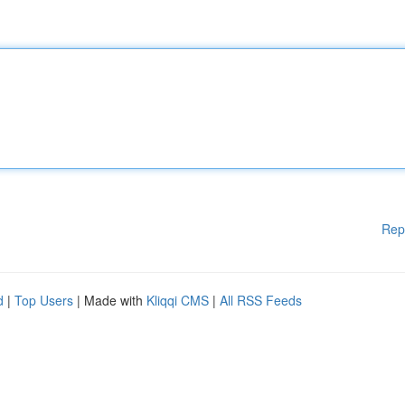
Rep
d
|
Top Users
| Made with
Kliqqi CMS
|
All RSS Feeds