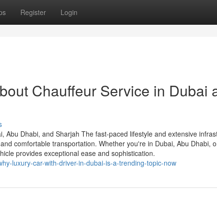
ps
Register
Login
bout Chauffeur Service in Dubai 
s
i, Abu Dhabi, and Sharjah The fast-paced lifestyle and extensive infras
and comfortable transportation. Whether you're in Dubai, Abu Dhabi, o
ehicle provides exceptional ease and sophistication.
-luxury-car-with-driver-in-dubai-is-a-trending-topic-now