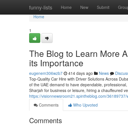
Home
funny-lists
Home
New
Submit
Grou
Home
1
The Blog to Learn More A
its Importance
eugenem306wzb7
414 days ago
News
Discus
Top-Quality Car Hire with Driver Solutions Across Duba
of the UAE demand to have dependable, professional, 
Sharjah for business or leisure, hiring a chauffeured v
https://visionnewsroom21.spintheblog.com/36189737/why
Comments
Who Upvoted
Comments