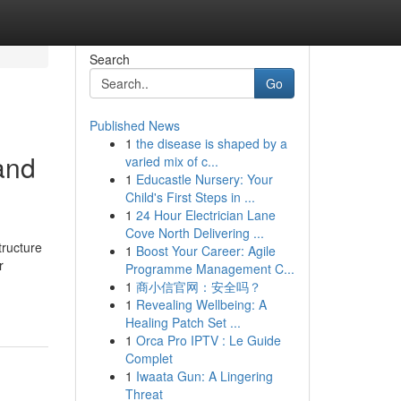
Search
Go
Published News
1
the disease is shaped by a
and
varied mix of c...
1
Educastle Nursery: Your
Child's First Steps in ...
1
24 Hour Electrician Lane
Cove North Delivering ...
tructure
1
Boost Your Career: Agile
r
Programme Management C...
1
商小信官网：安全吗？
1
Revealing Wellbeing: A
Healing Patch Set ...
1
Orca Pro IPTV : Le Guide
Complet
1
Iwaata Gun: A Lingering
Threat