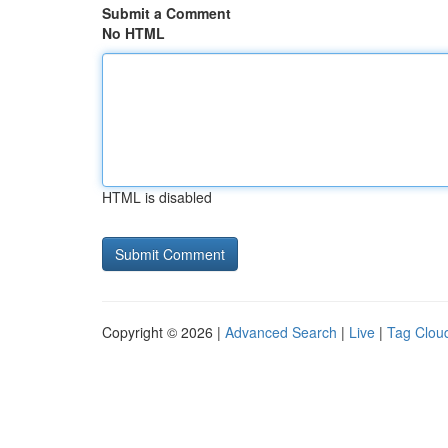
Submit a Comment
No HTML
HTML is disabled
Copyright © 2026 |
Advanced Search
|
Live
|
Tag Clou