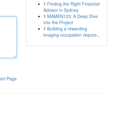
1
Finding the Right Financial
Advisor in Sydney
1
MAMEN123: A Deep Dive
into the Project
1
Building a rewarding
imaging occupation require...
ort Page