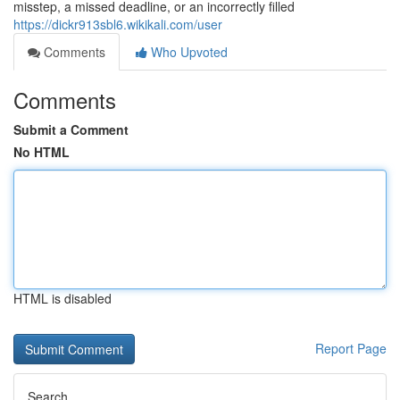
misstep, a missed deadline, or an incorrectly filled
https://dickr913sbl6.wikikali.com/user
Comments
Who Upvoted
Comments
Submit a Comment
No HTML
HTML is disabled
Report Page
Search