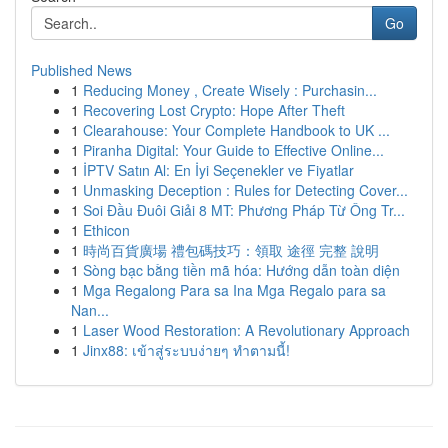
Go
Published News
1
Reducing Money , Create Wisely : Purchasin...
1
Recovering Lost Crypto: Hope After Theft
1
Clearahouse: Your Complete Handbook to UK ...
1
Piranha Digital: Your Guide to Effective Online...
1
İPTV Satın Al: En İyi Seçenekler ve Fiyatlar
1
Unmasking Deception : Rules for Detecting Cover...
1
Soi Đầu Đuôi Giải 8 MT: Phương Pháp Từ Ông Tr...
1
Ethicon
1
時尚百貨廣場 禮包碼技巧：領取 途徑 完整 說明
1
Sòng bạc bằng tiền mã hóa: Hướng dẫn toàn diện
1
Mga Regalong Para sa Ina Mga Regalo para sa
Nan...
1
Laser Wood Restoration: A Revolutionary Approach
1
Jinx88: เข้าสู่ระบบง่ายๆ ทำตามนี้!