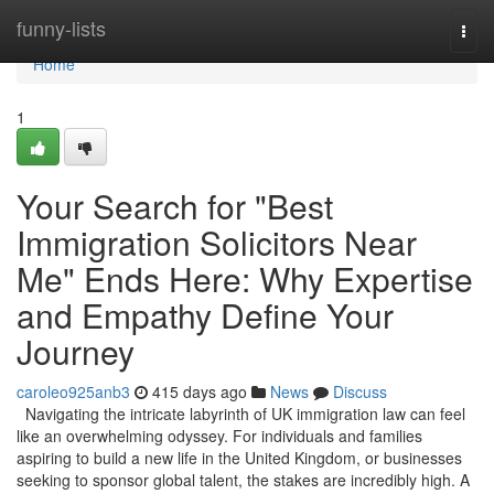
Home
funny-lists
Togg
navi
Home
1
Your Search for "Best
Immigration Solicitors Near
Me" Ends Here: Why Expertise
and Empathy Define Your
Journey
caroleo925anb3
415 days ago
News
Discuss
Navigating the intricate labyrinth of UK immigration law can feel
like an overwhelming odyssey. For individuals and families
aspiring to build a new life in the United Kingdom, or businesses
seeking to sponsor global talent, the stakes are incredibly high. A