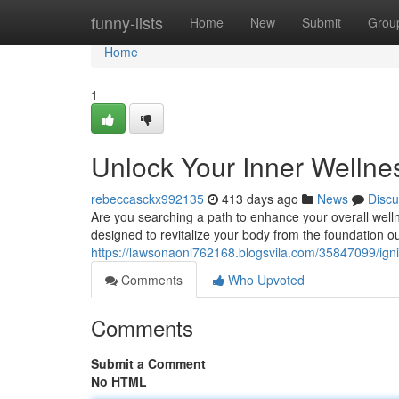
Home
funny-lists
Home
New
Submit
Grou
Home
1
Unlock Your Inner Wellne
rebeccasckx992135
413 days ago
News
Discu
Are you searching a path to enhance your overall well
designed to revitalize your body from the foundation out
https://lawsonaonl762168.blogsvila.com/35847099/ignit
Comments
Who Upvoted
Comments
Submit a Comment
No HTML