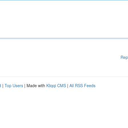
Rep
d
|
Top Users
| Made with
Kliqqi CMS
|
All RSS Feeds