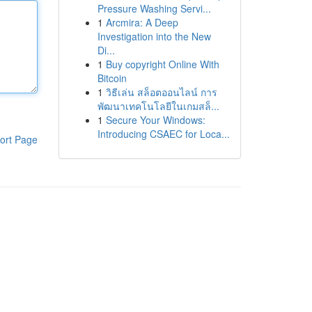
Pressure Washing Servi...
1
Arcmira: A Deep
Investigation into the New
Di...
1
Buy copyright Online With
Bitcoin
1
วิธีเล่น สล็อตออนไลน์ การ
พัฒนาเทคโนโลยีในเกมสล็...
1
Secure Your Windows:
Introducing CSAEC for Loca...
ort Page