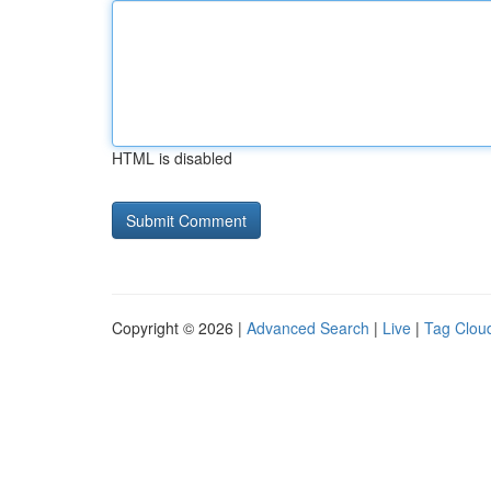
HTML is disabled
Copyright © 2026 |
Advanced Search
|
Live
|
Tag Clou