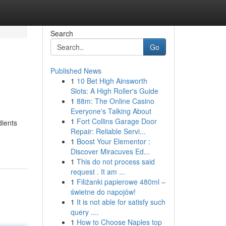
Search
Go
Published News
1
10 Bet High Ainsworth
Slots: A High Roller's Guide
1
88m: The Online Casino
Everyone's Talking About
1
Fort Collins Garage Door
dients
Repair: Reliable Servi...
1
Boost Your Elementor :
Discover Miracuves Ed...
1
This do not process said
request . It am ...
1
Filiżanki papierowe 480ml –
świetne do napojów!
1
It is not able for satisfy such
query ....
1
How to Choose Naples top