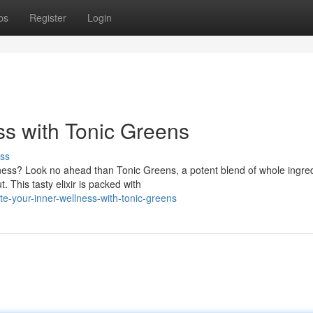
ps
Register
Login
ss with Tonic Greens
ss
ness? Look no ahead than Tonic Greens, a potent blend of whole ingre
. This tasty elixir is packed with
e-your-inner-wellness-with-tonic-greens