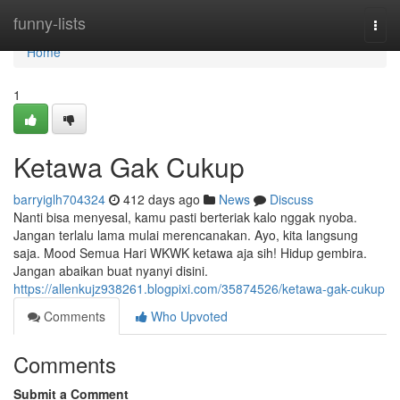
Home
funny-lists
Togg
navi
Home
1
Ketawa Gak Cukup
barryiglh704324
412 days ago
News
Discuss
Nanti bisa menyesal, kamu pasti berteriak kalo nggak nyoba.
Jangan terlalu lama mulai merencanakan. Ayo, kita langsung
saja. Mood Semua Hari WKWK ketawa aja sih! Hidup gembira.
Jangan abaikan buat nyanyi disini.
https://allenkujz938261.blogpixi.com/35874526/ketawa-gak-cukup
Comments
Who Upvoted
Comments
Submit a Comment