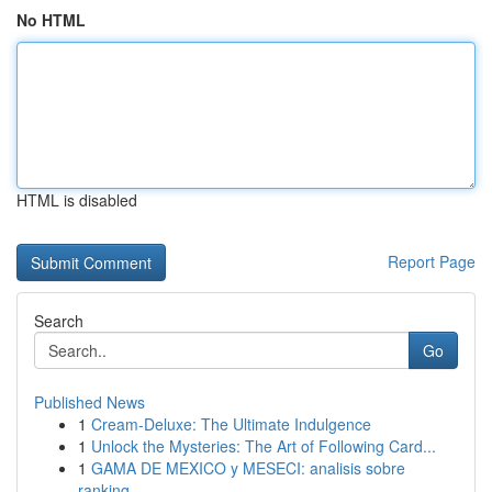
No HTML
HTML is disabled
Report Page
Search
Go
Published News
1
Cream-Deluxe: The Ultimate Indulgence
1
Unlock the Mysteries: The Art of Following Card...
1
GAMA DE MEXICO y MESECI: analisis sobre
ranking...