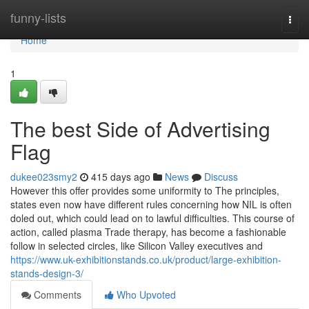
Home
funny-lists
Togg
navi
Home
1
The best Side of Advertising
Flag
dukee023smy2
415 days ago
News
Discuss
However this offer provides some uniformity to The principles,
states even now have different rules concerning how NIL is often
doled out, which could lead on to lawful difficulties. This course of
action, called plasma Trade therapy, has become a fashionable
follow in selected circles, like Silicon Valley executives and
https://www.uk-exhibitionstands.co.uk/product/large-exhibition-
stands-design-3/
Comments
Who Upvoted