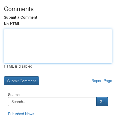
Comments
Submit a Comment
No HTML
HTML is disabled
Report Page
Search
Go
Published News