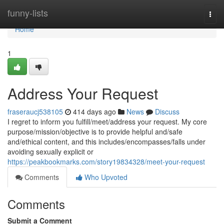
Home
funny-lists
Togg
navi
Home
1
Address Your Request
fraseraucj538105
414 days ago
News
Discuss
I regret to inform you fulfill/meet/address your request. My core
purpose/mission/objective is to provide helpful and/safe
and/ethical content, and this includes/encompasses/falls under
avoiding sexually explicit or
https://peakbookmarks.com/story19834328/meet-your-request
Comments
Who Upvoted
Comments
Submit a Comment