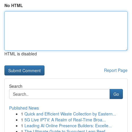
No HTML
HTML is disabled
Report Page
Search
Go
Published News
1
Quick and Efficient Waste Collection by Eastern...
1
5G Live IPTV: A Realm of Real-Time Broa...
1
Leading AI Online Presence Builders: Excelle...
1
The Ultimate Guide to Succulent Lean Beef