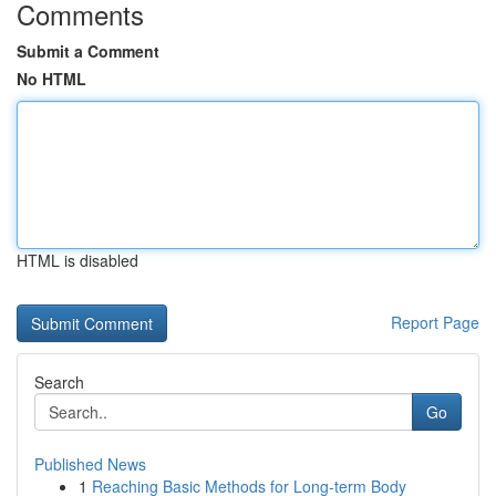
Comments
Submit a Comment
No HTML
HTML is disabled
Report Page
Search
Go
Published News
1
Reaching Basic Methods for Long-term Body