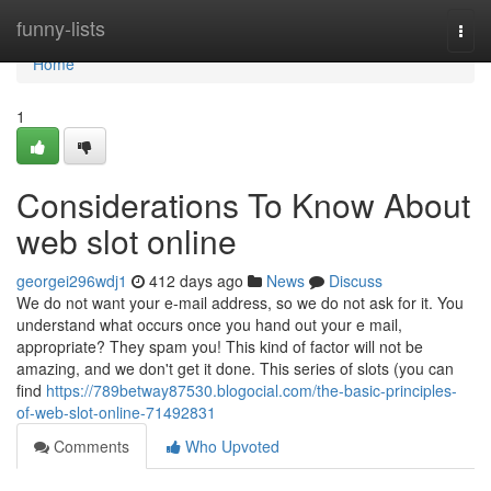
Home
funny-lists
Togg
navi
Home
1
Considerations To Know About
web slot online
georgei296wdj1
412 days ago
News
Discuss
We do not want your e-mail address, so we do not ask for it. You
understand what occurs once you hand out your e mail,
appropriate? They spam you! This kind of factor will not be
amazing, and we don't get it done. This series of slots (you can
find
https://789betway87530.blogocial.com/the-basic-principles-
of-web-slot-online-71492831
Comments
Who Upvoted