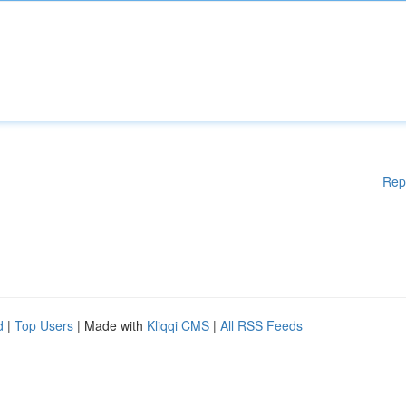
Rep
d
|
Top Users
| Made with
Kliqqi CMS
|
All RSS Feeds