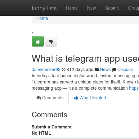
Home
funny-lists
Home
New
Submit
Grou
Home
1
What is telegram app use
daleydecker99
412 days ago
News
Discuss
In today’s fast-paced digital world, instant messaging
Telegram has carved a unique place for itself. Known fo
messaging app — it's a complete communication
https
Comments
Who Upvoted
Comments
Submit a Comment
No HTML