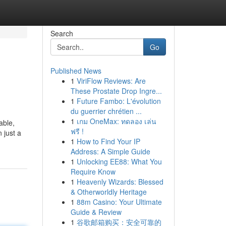
Search
Go
Published News
1
ViriFlow Reviews: Are
These Prostate Drop Ingre...
1
Future Fambo: L'évolution
du guerrier chrétien ...
1
เกม OneMax: ทดลอง เล่น
able,
ฟรี !
 just a
1
How to Find Your IP
Address: A Simple Guide
1
Unlocking EE88: What You
Require Know
1
Heavenly Wizards: Blessed
& Otherworldly Heritage
1
88m Casino: Your Ultimate
Guide & Review
1
谷歌邮箱购买：安全可靠的