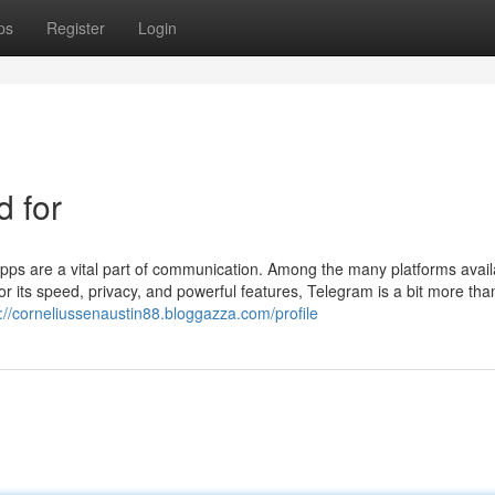
ps
Register
Login
d for
 apps are a vital part of communication. Among the many platforms avail
r its speed, privacy, and powerful features, Telegram is a bit more than
://corneliussenaustin88.bloggazza.com/profile