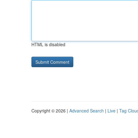
HTML is disabled
Copyright © 2026 |
Advanced Search
|
Live
|
Tag Clou