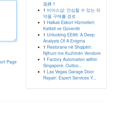
选择？
1
비아스샵: 안심할 수 있는 의
약품 구매를 경로
1
Halkalı Eskort Hizmetleri:
Kaliteli ve Güvenilir
1
Unlocking EE88: A Deep
Analysis Of A Enigma
1
Restorane në Shqipëri:
Njihuni me Kuzhinën Vendore
1
Factory Automation within
ort Page
Singapore: Outloo...
1
Las Vegas Garage Door
Repair: Expert Services Y...