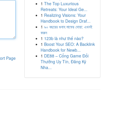
1
The Top Luxurious
Retreats: Your Ideal Ge...
1
Realizing Visions: Your
Handbook to Design Draf...
1
৯০ বছরের গুনাহ মাফের দোয়া: এখনই
করুন
1
123b là như thế nào?
1
Boost Your SEO: A Backlink
Handbook for Newb...
1
DE88 – Cổng Game Đổi
ort Page
Thưởng Uy Tín, Đăng Ký
Nha...