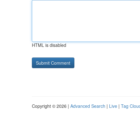
HTML is disabled
Copyright © 2026 |
Advanced Search
|
Live
|
Tag Clou