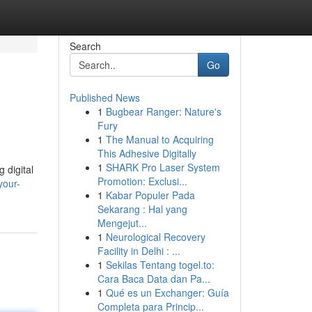
Search
Go
Published News
1
Bugbear Ranger: Nature's
Fury
1
The Manual to Acquiring
This Adhesive Digitally
1
SHARK Pro Laser System
 digital
Promotion: Exclusi...
your-
1
Kabar Populer Pada
Sekarang : Hal yang
Mengejut...
1
Neurological Recovery
Facility in Delhi : ...
1
Sekilas Tentang togel.to:
Cara Baca Data dan Pa...
1
Qué es un Exchanger: Guía
Completa para Princip...