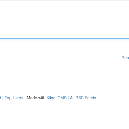
Rep
d
|
Top Users
| Made with
Kliqqi CMS
|
All RSS Feeds