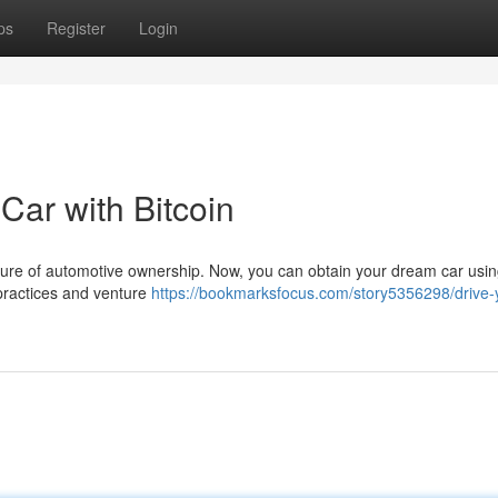
ps
Register
Login
Car with Bitcoin
uture of automotive ownership. Now, you can obtain your dream car using
 practices and venture
https://bookmarksfocus.com/story5356298/drive-