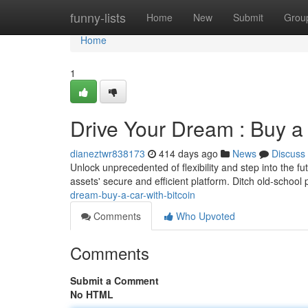
Home
funny-lists
Home
New
Submit
Grou
Home
1
Drive Your Dream : Buy a 
dianeztwr838173
414 days ago
News
Discuss
Unlock unprecedented of flexibility and step into the f
assets' secure and efficient platform. Ditch old-school
dream-buy-a-car-with-bitcoin
Comments
Who Upvoted
Comments
Submit a Comment
No HTML