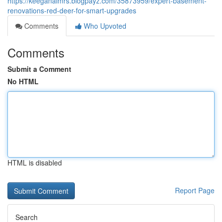
https://keeganaimrs.blogpayz.com/35873959/expert-basement-
renovations-red-deer-for-smart-upgrades
Comments
Who Upvoted
Comments
Submit a Comment
No HTML
HTML is disabled
Report Page
Search