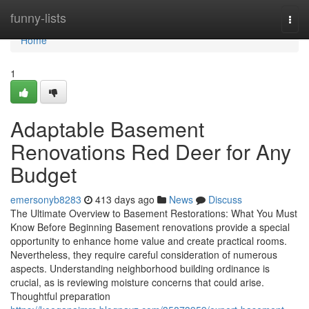
Home
funny-lists
Togg
navi
Home
1
Adaptable Basement
Renovations Red Deer for Any
Budget
emersonyb8283
413 days ago
News
Discuss
The Ultimate Overview to Basement Restorations: What You Must
Know Before Beginning Basement renovations provide a special
opportunity to enhance home value and create practical rooms.
Nevertheless, they require careful consideration of numerous
aspects. Understanding neighborhood building ordinance is
crucial, as is reviewing moisture concerns that could arise.
Thoughtful preparation