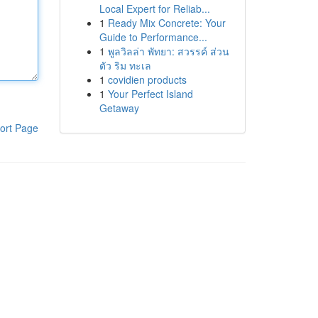
Local Expert for Reliab...
1
Ready Mix Concrete: Your
Guide to Performance...
1
พูลวิลล่า พัทยา: สวรรค์ ส่วน
ตัว ริม ทะเล
1
covidien products
1
Your Perfect Island
Getaway
ort Page