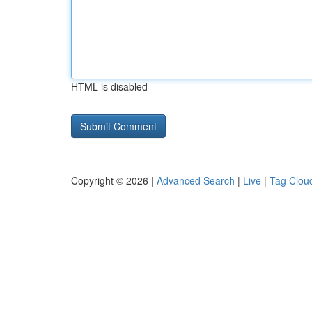
HTML is disabled
Copyright © 2026 |
Advanced Search
|
Live
|
Tag Clou