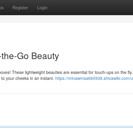
ps
Register
Login
-the-Go Beauty
oxes! These lightweight beauties are essential for touch-ups on the fly
 to your cheeks in an instant.
https://minawmsa660938.shivawiki.com/u