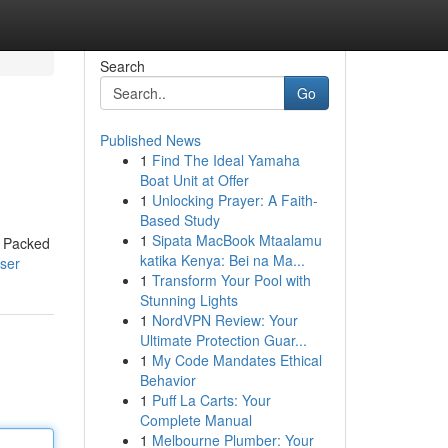
Search
Go
Published News
1
Find The Ideal Yamaha
Boat Unit at Offer
1
Unlocking Prayer: A Faith-
Based Study
1
Sipata MacBook Mtaalamu
. Packed
katika Kenya: Bei na Ma...
ser
1
Transform Your Pool with
Stunning Lights
1
NordVPN Review: Your
Ultimate Protection Guar...
1
My Code Mandates Ethical
Behavior
1
Puff La Carts: Your
Complete Manual
1
Melbourne Plumber: Your