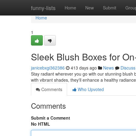
Home
funny-lists
Home
New
Submit
Grou
Home
1
Sleek Blush Boxes for On
janicebxgi362386
413 days ago
News
Discuss
Stay radiant wherever you go with our stunning blush b
with vibrant shades, they'll enhance a healthy radiance
Comments
Who Upvoted
Comments
Submit a Comment
No HTML