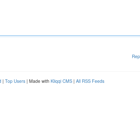
Rep
d
|
Top Users
| Made with
Kliqqi CMS
|
All RSS Feeds