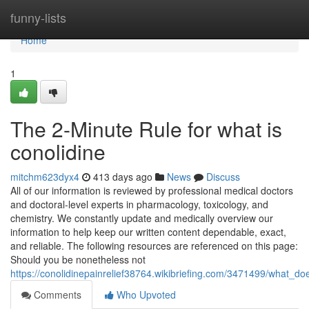
Home
funny-lists
Home
1
The 2-Minute Rule for what is
conolidine
mitchm623dyx4
413 days ago
News
Discuss
All of our information is reviewed by professional medical doctors
and doctoral-level experts in pharmacology, toxicology, and
chemistry. We constantly update and medically overview our
information to help keep our written content dependable, exact,
and reliable. The following resources are referenced on this page:
Should you be nonetheless not
https://conolidinepainrelief38764.wikibriefing.com/3471499/what_
Comments
Who Upvoted