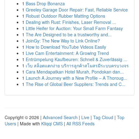
1
Bass Drop Bonanza
1
Greeley Garage Door Repair: Fast, Reliable Service
1
Robust Outdoor Rubber Matting Options
1
Dealing with Rust: Finishes, Laser Removal ...
1
Little Heifer for Auction: Your Small Farm Fantasy
1
The Are Designed to be a trustworthy and...
1
JoinGy: The New Way to Link Online?
1
How to Download YouTube Videos Easily
1
Live Cam Entertainment: A Growing Trend
1
Entrümpelung Kaufbeuren: Schnell & Zuverlässig ...
1
เว็บ สล็อตแตกง่าย บริการลูกค้าสโมสรมีระบบครบวงจร
1
Cara Mendapatkan Hotel Murah, Pondokan dan...
1
Launch A Journey with a New Profile – A Thoroug...
1
The Rise of Global Beer Suppliers: Trends and C...
Copyright © 2026 |
Advanced Search
|
Live
|
Tag Cloud
|
Top
Users
| Made with
Kliqqi CMS
|
All RSS Feeds