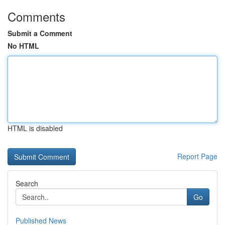
Comments
Submit a Comment
No HTML
HTML is disabled
Report Page
Search
Go
Published News