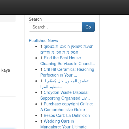
Search
Go
Published News
1
הצעת נישואין רומנטית בצפון:
המקומות הכי מיוחדים
1
Find the Best House
Cleaning Services in Chandl...
1
Crit Hit Ceramics: Reaching
 kaya
Perfection in Your ...
1
تطبيق المعاون حل مُعَمَّم لـ
تنظيم المرا...
1
Croydon Waste Disposal
Supporting Organised Liv...
1
Purchase copyright Online:
A Comprehensive Guide
1
Besos Cart: La Definición
1
Wedding Cars in
Mangalore: Your Ultimate