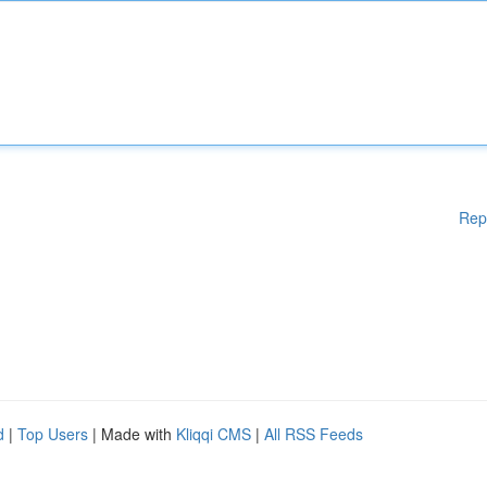
Rep
d
|
Top Users
| Made with
Kliqqi CMS
|
All RSS Feeds