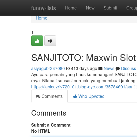
Home
funny-lists
Home
New
Submit
Grou
Home
1
SANJITOTO: Maxwin Slot
asiyagubr347080
413 days ago
News
Discuss
Ayo para pemain yang haus kemenangan! SANJITOTO 
raya. Nikmati sensasi bermain yang membuat jantung
https://janicezriv720101.blog-eye.com/35784601/sanji
Comments
Who Upvoted
Comments
Submit a Comment
No HTML