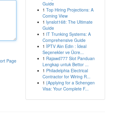
Guide
1
Top Hiring Projections: A
Coming View
1
lynslot168: The Ultimate
Guide
1
IT Trunking Systems: A
Comprehensive Guide
1
İPTV Alın Edin : İdeal
Seçenekler ve Ücre...
1
Rajawd777 Slot Panduan
ort Page
Lengkap untuk Bettor ...
1
Philadelphia Electrical
Contractor for Wiring R...
1
{Applying for a Schengen
Visa: Your Complete F...