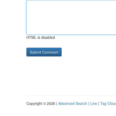
HTML is disabled
Copyright © 2026 |
Advanced Search
|
Live
|
Tag Clou