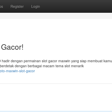
ps
Register
Login
 Gacor!
hadir dengan permainan slot gacor maxwin yang siap membuat kamu
 berdetak dengan berbagai macam tema slot menarik
toto-maxwin-slot-gacor