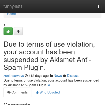
Home
funny-lists
Togg
navi
Home
1
Due to terms of use violation,
your account has been
suspended by Akismet Anti-
Spam Plugin.
zenithsurveys
412 days ago
News
Discuss
Due to terms of use violation, your account has been suspended
by Akismet Anti-Spam Plugin.
#
Comments
Who Upvoted
Comments