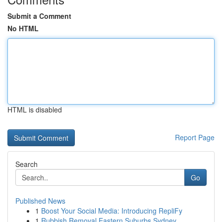
Submit a Comment
No HTML
HTML is disabled
Report Page
Search
Go
Published News
1
Boost Your Social Media: Introducing RepliFy
1
Rubbish Removal Eastern Suburbs Sydney