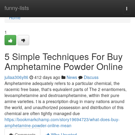
Home
funny-lists
Togg
navi
Home
1
5 Simple Techniques For Buy
Amphetamine Powder Online
juliaa306ylt6
412 days ago
News
Discuss
Amphetamine adequately refers to a particular chemical, the
racemic free base, that's equivalent parts of The 2 enantiomers,
levoamphetamine and dextroamphetamine, within their pure
amine varieties. t is a prescription drug in many nations around
the world, and unauthorized possession and distribution of this
chemical are often tightly managed due
https://bookmarkchamp.com/story19694723/what-does-buy-
amphetamine-powder-online-mean
Comments
Who Upvoted