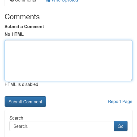
Comments
Submit a Comment
No HTML
HTML is disabled
Report Page
Search
Go