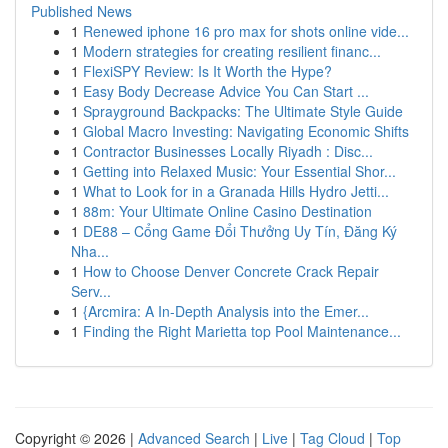
Published News
1
Renewed iphone 16 pro max for shots online vide...
1
Modern strategies for creating resilient financ...
1
FlexiSPY Review: Is It Worth the Hype?
1
Easy Body Decrease Advice You Can Start ...
1
Sprayground Backpacks: The Ultimate Style Guide
1
Global Macro Investing: Navigating Economic Shifts
1
Contractor Businesses Locally Riyadh : Disc...
1
Getting into Relaxed Music: Your Essential Shor...
1
What to Look for in a Granada Hills Hydro Jetti...
1
88m: Your Ultimate Online Casino Destination
1
DE88 – Cổng Game Đổi Thưởng Uy Tín, Đăng Ký
Nha...
1
How to Choose Denver Concrete Crack Repair
Serv...
1
{Arcmira: A In-Depth Analysis into the Emer...
1
Finding the Right Marietta top Pool Maintenance...
Copyright © 2026 |
Advanced Search
|
Live
|
Tag Cloud
|
Top