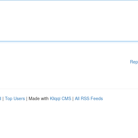
Rep
d
|
Top Users
| Made with
Kliqqi CMS
|
All RSS Feeds