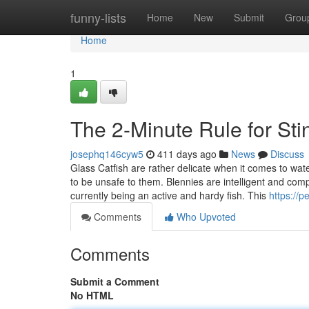
Home
funny-lists
Home
New
Submit
Grou
Home
1
The 2-Minute Rule for Sti
josephq146cyw5
411 days ago
News
Discuss
Glass Catfish are rather delicate when it comes to wat
to be unsafe to them. Blennies are intelligent and comp
currently being an active and hardy fish. This
https://p
Comments
Who Upvoted
Comments
Submit a Comment
No HTML