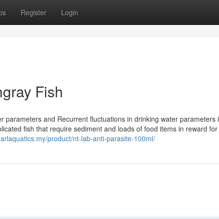
ps
Register
Login
ngray Fish
er parameters and Recurrent fluctuations in drinking water parameters 
licated fish that require sediment and loads of food items in reward for
earlaquatics.my/product/nt-lab-anti-parasite-100ml/