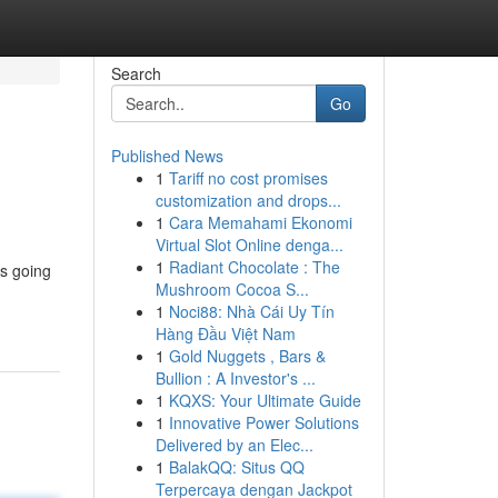
Search
Go
Published News
1
Tariff no cost promises
customization and drops...
1
Cara Memahami Ekonomi
Virtual Slot Online denga...
1
Radiant Chocolate : The
is going
Mushroom Cocoa S...
1
Noci88: Nhà Cái Uy Tín
Hàng Đầu Việt Nam
1
Gold Nuggets , Bars &
Bullion : A Investor's ...
1
KQXS: Your Ultimate Guide
1
Innovative Power Solutions
Delivered by an Elec...
1
BalakQQ: Situs QQ
Terpercaya dengan Jackpot