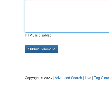
HTML is disabled
Copyright © 2026 |
Advanced Search
|
Live
|
Tag Clou