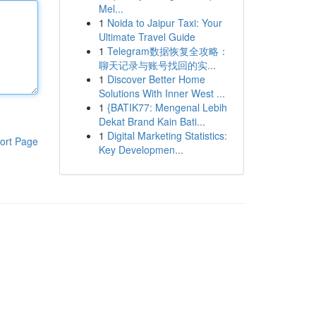
Mel...
1
Noida to Jaipur Taxi: Your
Ultimate Travel Guide
1
Telegram数据恢复全攻略：
聊天记录与账号找回的实...
1
Discover Better Home
Solutions With Inner West ...
1
{BATIK77: Mengenal Lebih
Dekat Brand Kain Bati...
1
Digital Marketing Statistics:
ort Page
Key Developmen...