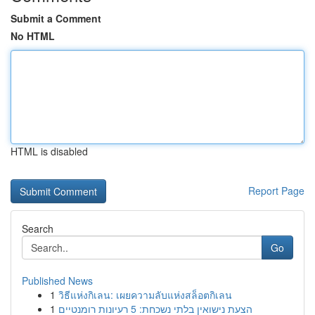
Submit a Comment
No HTML
HTML is disabled
Report Page
Search
Go
Published News
1
วิธีแห่งกิเลน: เผยความลับแห่งสล็อตกิเลน
1
הצעת נישואין בלתי נשכחת: 5 רעיונות רומנטיים