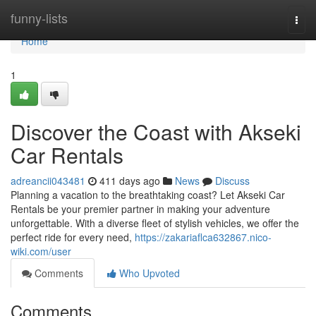
Home
funny-lists
Togg
navi
Home
1
Discover the Coast with Akseki
Car Rentals
adreancii043481
411 days ago
News
Discuss
Planning a vacation to the breathtaking coast? Let Akseki Car
Rentals be your premier partner in making your adventure
unforgettable. With a diverse fleet of stylish vehicles, we offer the
perfect ride for every need,
https://zakariaflca632867.nico-
wiki.com/user
Comments
Who Upvoted
Comments