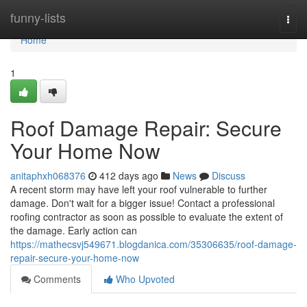
Home
funny-lists
Togg
navi
Home
1
Roof Damage Repair: Secure
Your Home Now
anitaphxh068376
412 days ago
News
Discuss
A recent storm may have left your roof vulnerable to further
damage. Don't wait for a bigger issue! Contact a professional
roofing contractor as soon as possible to evaluate the extent of
the damage. Early action can
https://mathecsvj549671.blogdanica.com/35306635/roof-damage-
repair-secure-your-home-now
Comments
Who Upvoted