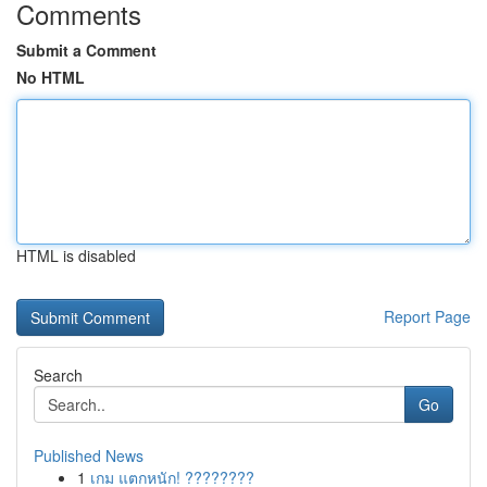
Comments
Submit a Comment
No HTML
HTML is disabled
Report Page
Search
Go
Published News
1
เกม แตกหนัก! ????????