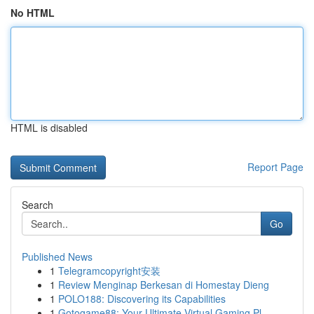
No HTML
HTML is disabled
Report Page
Search
Go
Published News
1
Telegramcopyright安装
1
Review Menginap Berkesan di Homestay Dieng
1
POLO188: Discovering its Capabilities
1
Gotogame88: Your Ultimate Virtual Gaming Pl...