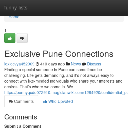
Home
funny-lists
Home
1
Exclusive Pune Connections
lexiecvya452969
410 days ago
News
Discuss
Finding a special someone in Pune can sometimes be
challenging. Life gets demanding, and it's not always easy to
connect with like-minded individuals who share your interests and
desires. That's where we come in. We
https://pennyqcdq072910.magicianwiki.com/1284920/confidential
Comments
Who Upvoted
Comments
Submit a Comment