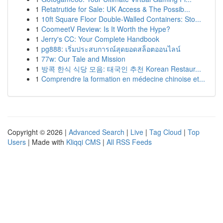
1
Retatrutide for Sale: UK Access & The Possib...
1
10ft Square Floor Double-Walled Containers: Sto...
1
CoomeetV Review: Is It Worth the Hype?
1
Jerry's CC: Your Complete Handbook
1
pg888: เริ่มประสบการณ์สุดยอดสล็อตออนไลน์
1
77w: Our Tale and Mission
1
방콕 한식 식당 모음: 태국인 추천 Korean Restaur...
1
Comprendre la formation en médecine chinoise et...
Copyright © 2026 |
Advanced Search
|
Live
|
Tag Cloud
|
Top
Users
| Made with
Kliqqi CMS
|
All RSS Feeds