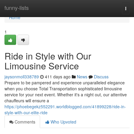
Home
funny-lists
Togg
navi
Home
1
Ride in Style with Our
Limousine Service
jaysonmoll338789
411 days ago
News
Discuss
Prepare to be pampered and experience unparalleled elegance
when you choose Total Transportation sophisticated limousine
service for your next event. Whether it's a night out, our attentive
chauffeurs will ensure a
https://phoebegekz552291.worldblogged.com/41899228/ride-in-
style-with-our-elite-ride
Comments
Who Upvoted