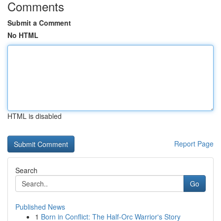
Comments
Submit a Comment
No HTML
HTML is disabled
Report Page
Search
Go
Published News
1
Born in Conflict: The Half-Orc Warrior's Story