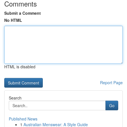
Comments
Submit a Comment
No HTML
HTML is disabled
Report Page
Search
Go
Published News
1
Australian Menswear: A Style Guide