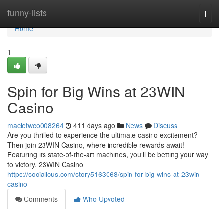
Home
funny-lists
Togg
navi
Home
1
Spin for Big Wins at 23WIN
Casino
macietwco008264
411 days ago
News
Discuss
Are you thrilled to experience the ultimate casino excitement?
Then join 23WIN Casino, where incredible rewards await!
Featuring its state-of-the-art machines, you'll be betting your way
to victory. 23WIN Casino
https://socialicus.com/story5163068/spin-for-big-wins-at-23win-
casino
Comments
Who Upvoted