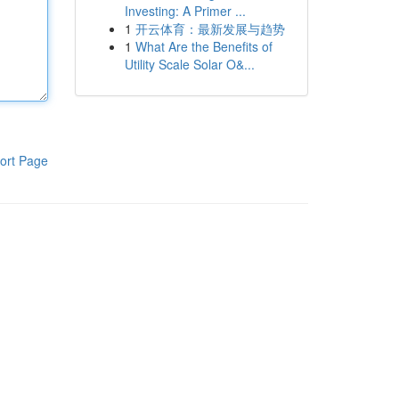
Investing: A Primer ...
1
开云体育：最新发展与趋势
1
What Are the Benefits of
Utility Scale Solar O&...
ort Page