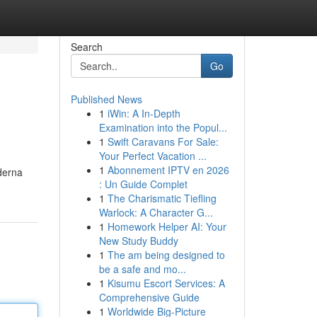
Search
Go
Published News
1
iWin: A In-Depth
Examination into the Popul...
1
Swift Caravans For Sale:
Your Perfect Vacation ...
1
Abonnement IPTV en 2026
aderna
: Un Guide Complet
1
The Charismatic Tiefling
Warlock: A Character G...
1
Homework Helper AI: Your
New Study Buddy
1
The am being designed to
be a safe and mo...
1
Kisumu Escort Services: A
Comprehensive Guide
1
Worldwide Big-Picture