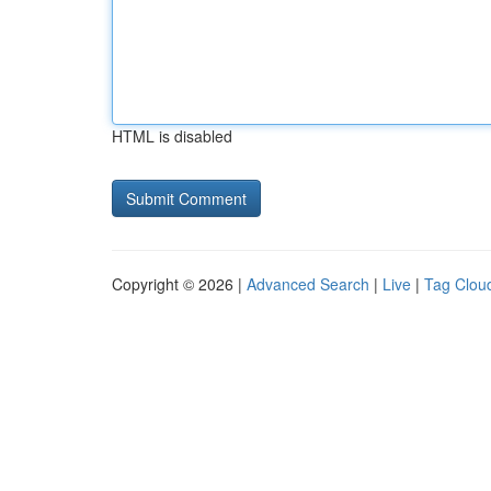
HTML is disabled
Copyright © 2026 |
Advanced Search
|
Live
|
Tag Clou