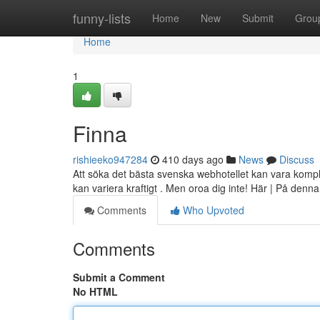
Home
funny-lists
Home
New
Submit
Grou
Home
1
Finna
rishieeko947284
410 days ago
News
Discuss
Att söka det bästa svenska webhotellet kan vara komple
kan variera kraftigt . Men oroa dig inte! Här | På denna
Comments
Who Upvoted
Comments
Submit a Comment
No HTML