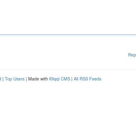
Rep
d
|
Top Users
| Made with
Kliqqi CMS
|
All RSS Feeds