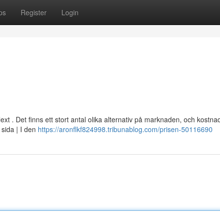
ps
Register
Login
xt . Det finns ett stort antal olika alternativ på marknaden, och kostn
 sida | I den
https://aronflkf824998.tribunablog.com/prisen-50116690