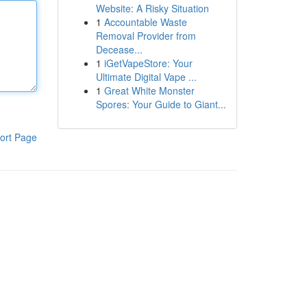
Website: A Risky Situation
1
Accountable Waste
Removal Provider from
Decease...
1
iGetVapeStore: Your
Ultimate Digital Vape ...
1
Great White Monster
Spores: Your Guide to Giant...
ort Page