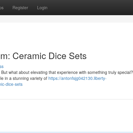
ps
Register
Login
m: Ceramic Dice Sets
ss
. But what about elevating that experience with something truly special
le in a stunning variety of
https://antonfsjg042130.liberty-
c-dice-sets