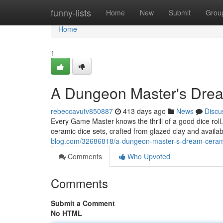
Home
funny-lists
Home
New
Submit
Grou
Home
1
A Dungeon Master's Drea
rebeccavutv850887
413 days ago
News
Discu
Every Game Master knows the thrill of a good dice roll
ceramic dice sets, crafted from glazed clay and availab
blog.com/32686818/a-dungeon-master-s-dream-cerami
Comments
Who Upvoted
Comments
Submit a Comment
No HTML