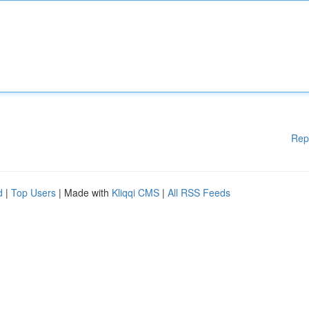
Rep
d
|
Top Users
| Made with
Kliqqi CMS
|
All RSS Feeds