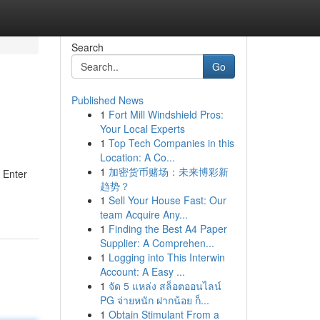
Search
Go
Published News
1
Fort Mill Windshield Pros:
Your Local Experts
1
Top Tech Companies in this
Location: A Co...
1
加密货币赌场：未来博彩新
? Enter
趋势？
1
Sell Your House Fast: Our
team Acquire Any...
1
Finding the Best A4 Paper
Supplier: A Comprehen...
1
Logging into This Interwin
Account: A Easy ...
1
จัด 5 แหล่ง สล็อตออนไลน์
PG จ่ายหนัก ฝากน้อย ก็...
1
Obtain Stimulant From a