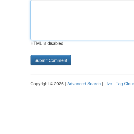
HTML is disabled
Copyright © 2026 |
Advanced Search
|
Live
|
Tag Clou