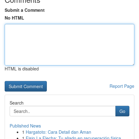
Submit a Comment
No HTML
HTML is disabled
Report Page
Search
Go
Published News
1
Hargatoto: Cara Detail dan Aman
1
Fisio La Flecha: Tu aliado en recuperación física