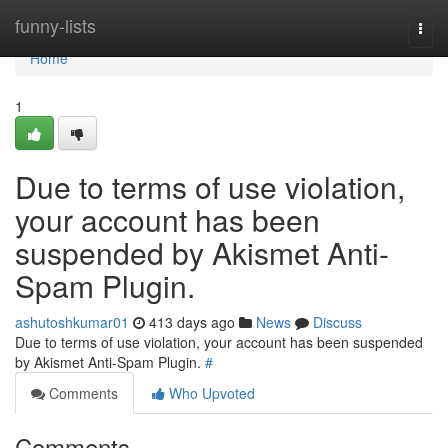
Home
funny-lists
Togg
navi
Home
1
Due to terms of use violation,
your account has been
suspended by Akismet Anti-
Spam Plugin.
ashutoshkumar01
413 days ago
News
Discuss
Due to terms of use violation, your account has been suspended
by Akismet Anti-Spam Plugin.
#
Comments
Who Upvoted
Comments