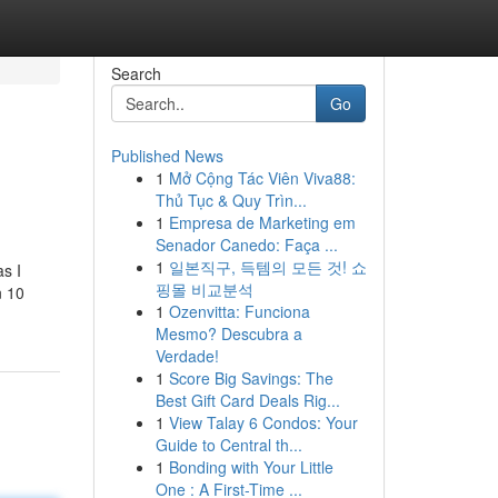
Search
Go
Published News
1
Mở Cộng Tác Viên Viva88:
Thủ Tục & Quy Trìn...
1
Empresa de Marketing em
Senador Canedo: Faça ...
1
일본직구, 득템의 모든 것! 쇼
s I
핑몰 비교분석
n 10
1
Ozenvitta: Funciona
Mesmo? Descubra a
Verdade!
1
Score Big Savings: The
Best Gift Card Deals Rig...
1
View Talay 6 Condos: Your
Guide to Central th...
1
Bonding with Your Little
One : A First-Time ...