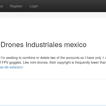
ps
Register
Login
Drones Industriales mexico
I’m seeking to combine or delete two of the accounts so I have only 1 a
f FPV goggles. Like mini drones, their copyright is frequently lower tha
ase-de-estacion/