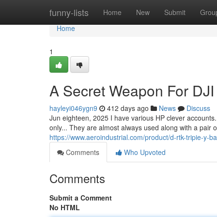
Home
funny-lists
Home
New
Submit
Grou
Home
1
A Secret Weapon For DJI 
hayleyi046ygn9
412 days ago
News
Discuss
Jun eighteen, 2025 I have various HP clever accounts. 
only... They are almost always used along with a pair o
https://www.aeroindustrial.com/product/d-rtk-tripie-y-b
Comments
Who Upvoted
Comments
Submit a Comment
No HTML