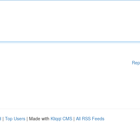
Rep
d
|
Top Users
| Made with
Kliqqi CMS
|
All RSS Feeds