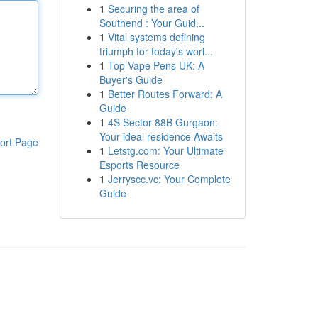
1
Securing the area of
Southend : Your Guid...
1
Vital systems defining
triumph for today's worl...
1
Top Vape Pens UK: A
Buyer's Guide
1
Better Routes Forward: A
Guide
1
4S Sector 88B Gurgaon:
Your ideal residence Awaits
ort Page
1
Letstg.com: Your Ultimate
Esports Resource
1
Jerryscc.vc: Your Complete
Guide