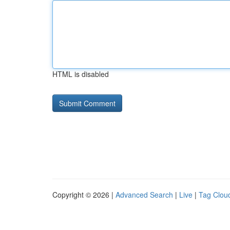
HTML is disabled
Copyright © 2026 |
Advanced Search
|
Live
|
Tag Clou