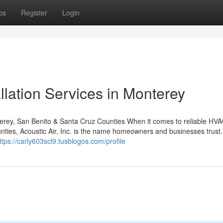
ps
Register
Login
lation Services in Monterey
terey, San Benito & Santa Cruz Counties When it comes to reliable HV
nties, Acoustic Air, Inc. is the name homeowners and businesses trust.
ttps://carly603scl9.tusblogos.com/profile