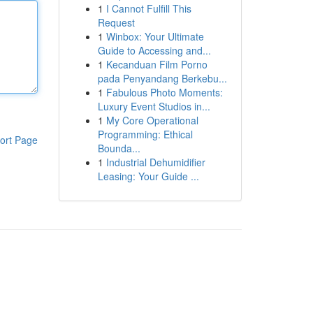
1
I Cannot Fulfill This
Request
1
Winbox: Your Ultimate
Guide to Accessing and...
1
Kecanduan Film Porno
pada Penyandang Berkebu...
1
Fabulous Photo Moments:
Luxury Event Studios in...
1
My Core Operational
Programming: Ethical
ort Page
Bounda...
1
Industrial Dehumidifier
Leasing: Your Guide ...