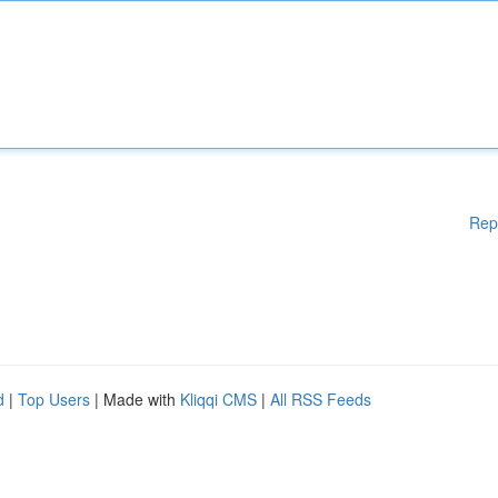
Rep
d
|
Top Users
| Made with
Kliqqi CMS
|
All RSS Feeds