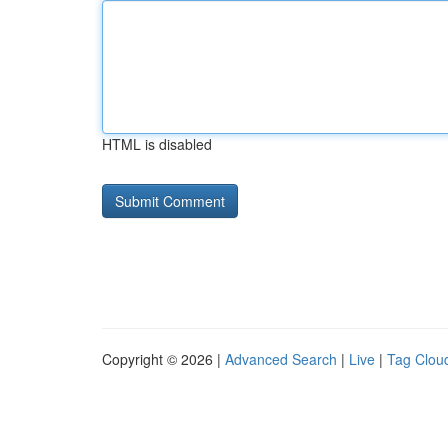
HTML is disabled
Copyright © 2026 |
Advanced Search
|
Live
|
Tag Clou