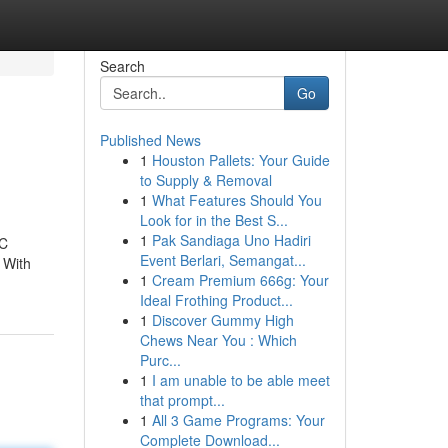
Search
Go
Published News
1
Houston Pallets: Your Guide
to Supply & Removal
1
What Features Should You
Look for in the Best S...
1
Pak Sandiaga Uno Hadiri
AC
Event Berlari, Semangat...
 With
1
Cream Premium 666g: Your
Ideal Frothing Product...
1
Discover Gummy High
Chews Near You : Which
Purc...
1
I am unable to be able meet
that prompt...
1
All 3 Game Programs: Your
Complete Download...