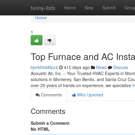
Home
funny-lists
Home
New
Submit
Grou
Home
1
Top Furnace and AC Instal
bjorkh048fpz4
412 days ago
News
Discuss
Acoustic Air, Inc. – Your Trusted HVAC Experts in Mon
solutions in Monterey, San Benito, and Santa Cruz Cou
over 25 years of hands-on experience, we specialize
h
Comments
Who Upvoted
Comments
Submit a Comment
No HTML