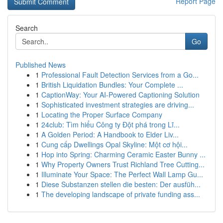
Report Page
Search
Go
Published News
1
Professional Fault Detection Services from a Go...
1
British Liquidation Bundles: Your Complete ...
1
CaptionWay: Your AI-Powered Captioning Solution
1
Sophisticated investment strategies are driving...
1
Locating the Proper Surface Company
1
24club: Tìm hiểu Công ty Đột phá trong Lĩ...
1
A Golden Period: A Handbook to Elder Liv...
1
Cung cấp Dwellings Opal Skyline: Một cơ hội...
1
Hop into Spring: Charming Ceramic Easter Bunny ...
1
Why Property Owners Trust Richland Tree Cutting...
1
Illuminate Your Space: The Perfect Wall Lamp Gu...
1
Diese Substanzen stellen die besten: Der ausfüh...
1
The developing landscape of private funding ass...