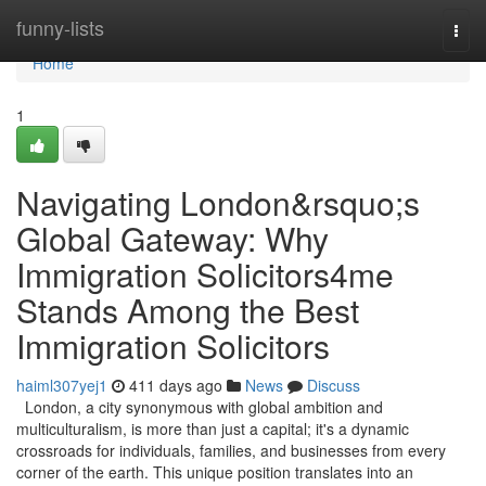
Home
funny-lists
Togg
navi
Home
1
Navigating London&rsquo;s
Global Gateway: Why
Immigration Solicitors4me
Stands Among the Best
Immigration Solicitors
haiml307yej1
411 days ago
News
Discuss
London, a city synonymous with global ambition and
multiculturalism, is more than just a capital; it's a dynamic
crossroads for individuals, families, and businesses from every
corner of the earth. This unique position translates into an