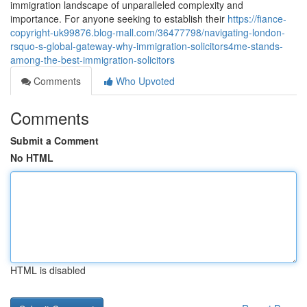
immigration landscape of unparalleled complexity and
importance. For anyone seeking to establish their
https://fiance-
copyright-uk99876.blog-mall.com/36477798/navigating-london-
rsquo-s-global-gateway-why-immigration-solicitors4me-stands-
among-the-best-immigration-solicitors
Comments
Who Upvoted
Comments
Submit a Comment
No HTML
HTML is disabled