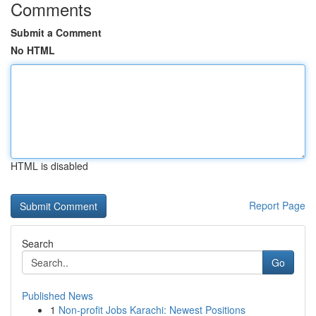
Comments
Submit a Comment
No HTML
HTML is disabled
Report Page
Search
Go
Published News
1
Non-profit Jobs Karachi: Newest Positions