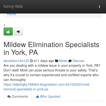
Home
funny-lists
Togg
navi
Home
1
Mildew Elimination Specialists
in York, PA
denisfavv164125
411 days ago
News
Discuss
Are you dealing with a mildew issue in your property in York, PA?
Don't wait! Mold can pose serious threats to your safety. That's
why it's crucial to contact experienced and certified experts who
can thoroughly
https://elijahigby788664.blogrelation.com/42102032/mold-
removal-specialists-in-york-pa
Comments
Who Upvoted