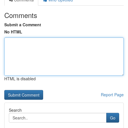
Comments
Submit a Comment
No HTML
HTML is disabled
Report Page
Search
Go