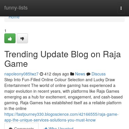
Home
funny-lists
Togg
navi
Home
1
Trending Update Blog on Raja
Game
napoleony085twz7
412 days ago
News
Discuss
Step Into Fun-Filled Online Colour Selection and Lucky Draw
Entertainment The world of online gaming has experienced a
major evolution in recent years, with platforms like Raja Games
emerging as a hub for excitement, engagement, and cash-based
gaming. Raja Games has established itself as a reliable platform
in the online
https://fastjourney330.blogoscience.com/42166555/raja-game-
app-the-unique-services-solutions-you-must-know
Comments
Who Upvoted