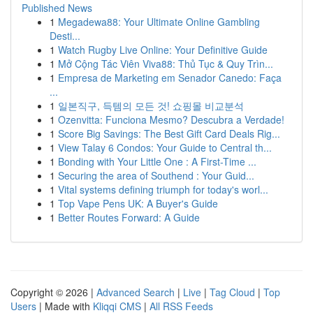
Published News
1
Megadewa88: Your Ultimate Online Gambling
Desti...
1
Watch Rugby Live Online: Your Definitive Guide
1
Mở Cộng Tác Viên Viva88: Thủ Tục & Quy Trìn...
1
Empresa de Marketing em Senador Canedo: Faça
...
1
일본직구, 득템의 모든 것! 쇼핑몰 비교분석
1
Ozenvitta: Funciona Mesmo? Descubra a Verdade!
1
Score Big Savings: The Best Gift Card Deals Rig...
1
View Talay 6 Condos: Your Guide to Central th...
1
Bonding with Your Little One : A First-Time ...
1
Securing the area of Southend : Your Guid...
1
Vital systems defining triumph for today's worl...
1
Top Vape Pens UK: A Buyer's Guide
1
Better Routes Forward: A Guide
Copyright © 2026 |
Advanced Search
|
Live
|
Tag Cloud
|
Top
Users
| Made with
Kliqqi CMS
|
All RSS Feeds