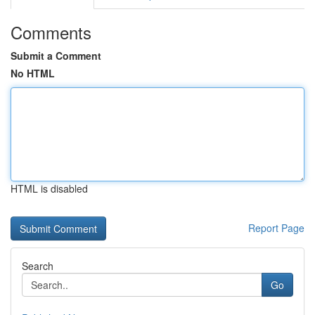
Comments
Submit a Comment
No HTML
HTML is disabled
Report Page
Search
Go