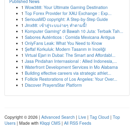
Published News
1
Wow388: Your Ultimate Gaming Destination
1
Top Forex Provider for XAU Exchange : Exp...
1
SeriousMD copyright: A Step-by-Step Guide
1
Jinx88: เข้าสู่ระบบง่ายๆ ทำตามนี้!
1
Komputer Gaming" di Bawah 10 Juta: Terbaik Tah...
1
Sabores Auténticos : Comida Mexicana Antigua
1
OnlyFans Leak: What You Need to Know
1
Şeffaf Korkuluk: Modern Tasarım in Inceliği
1
Virtual Ejari in Dubai: The Smart and Affordabl...
1
Jasa Pindahan Internasional : Allied Indonesia,...
1
Waterfront Development Services in Mo Alabama
1
Building effective careers via strategic athlet...
1
Follicle Restorations of Los Angeles: Your Over...
1
Discover PrayersStar Platform
Copyright © 2026 |
Advanced Search
|
Live
|
Tag Cloud
|
Top
Users
| Made with
Kliqqi CMS
|
All RSS Feeds