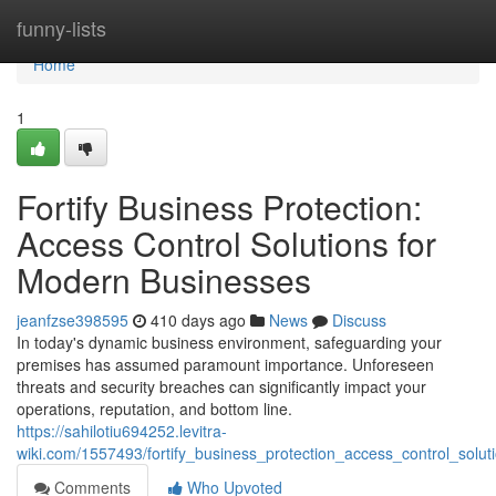
Home
funny-lists
Home
1
Fortify Business Protection:
Access Control Solutions for
Modern Businesses
jeanfzse398595
410 days ago
News
Discuss
In today's dynamic business environment, safeguarding your
premises has assumed paramount importance. Unforeseen
threats and security breaches can significantly impact your
operations, reputation, and bottom line.
https://sahilotiu694252.levitra-
wiki.com/1557493/fortify_business_protection_access_control_sol
Comments
Who Upvoted