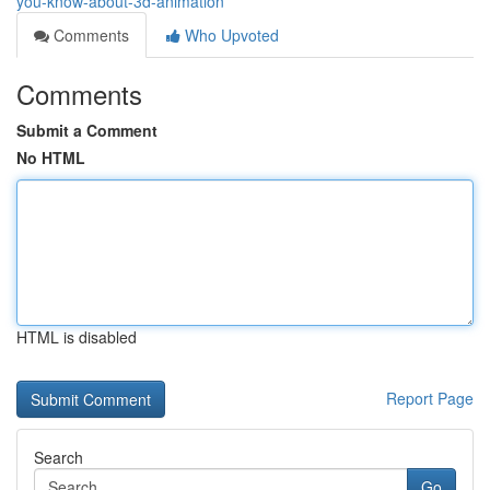
you-know-about-3d-animation
Comments
Who Upvoted
Comments
Submit a Comment
No HTML
HTML is disabled
Report Page
Search
Go