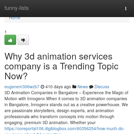
Home
funny-lists
Togg
navi
Home
1
Why 3d animation services
company is a Trending Topic
Now?
eugenem306wzb7
410 days ago
News
Discuss
3D Animation Companies in Bangalore – Experience the Magic of
Motion with Innogenx When it comes to 3D animation companies
in Bangalore, Innogenx stands out as a creative powerhouse. We
are passionate storytellers, design experts, and animation
professionals who transform concepts into motion through
engaging, premium 3D animation. Whether your
https://coreportal106.digiblogbox.com/60356254/how-much-do-